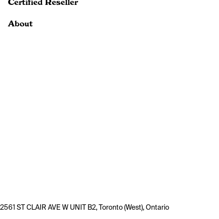
Certified Reseller
About
2561 ST CLAIR AVE W UNIT B2, Toronto (West), Ontario