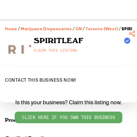
Home
/
Marijuana Dispensaries
/
ON
/
Toronto (West)
/
SPIRIT
SPIRITLEAF
CLAIM THIS LISTING
CONTACT THIS BUSINESS NOW!
Is this your business? Claim this listing now.
CLICK HERE IF YOU OWN THIS BUSINESS
Products