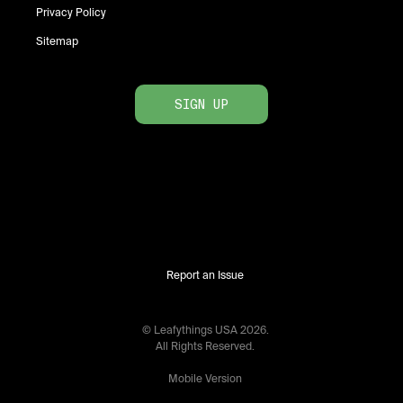
Privacy Policy
Sitemap
SIGN UP
Report an Issue
© Leafythings
USA
2026
.
All Rights Reserved.
Mobile Version