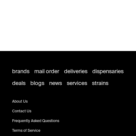
brands
mail order
deliveries
dispensaries
deals
blogs
news
services
strains
About Us
Contact Us
Frequently Asked Questions
Terms of Service