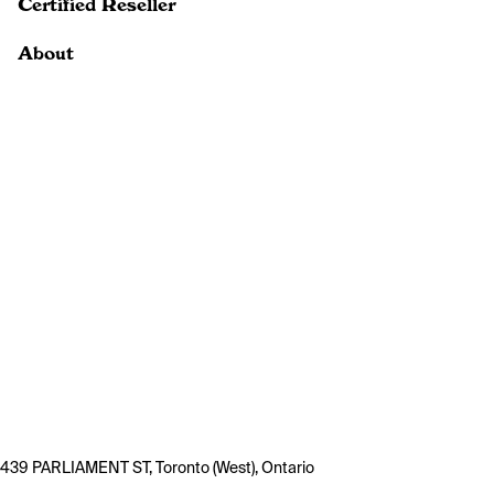
Certified Reseller
About
439 PARLIAMENT ST, Toronto (West), Ontario