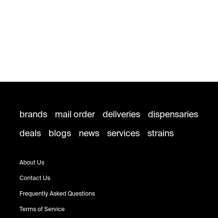
brands
mail order
deliveries
dispensaries
deals
blogs
news
services
strains
About Us
Contact Us
Frequently Asked Questions
Terms of Service