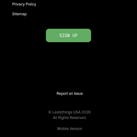
Privacy Policy
Sitemap
SIGN UP
Report an Issue
© Leafythings
USA
2026
.
All Rights Reserved.
Mobile Version