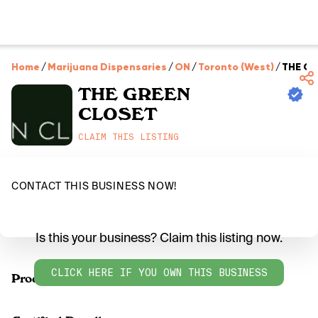
Home
/
Marijuana Dispensaries
/
ON
/
Toronto (West)
/
THE G
THE GREEN
CLOSET
CLAIM THIS LISTING
CONTACT THIS BUSINESS NOW!
Is this your business? Claim this listing now.
CLICK HERE IF YOU OWN THIS BUSINESS
Products