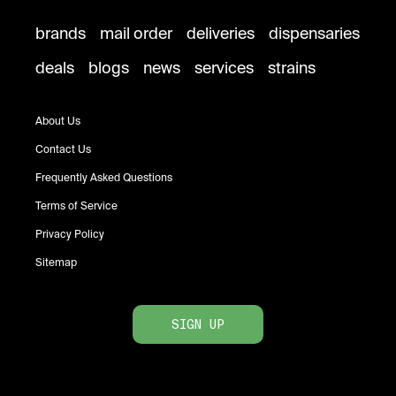
brands
mail order
deliveries
dispensaries
deals
blogs
news
services
strains
About Us
Contact Us
Frequently Asked Questions
Terms of Service
Privacy Policy
Sitemap
SIGN UP