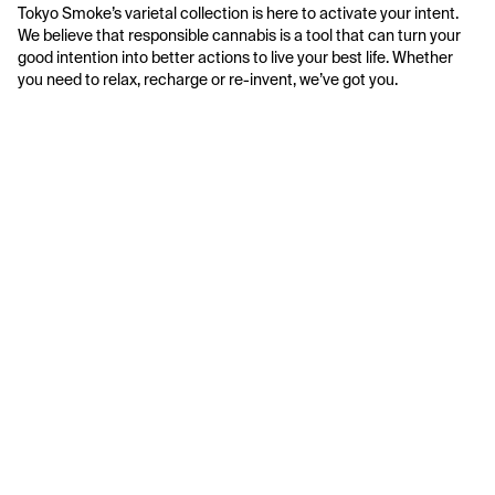
Tokyo Smoke’s varietal collection is here to activate your intent. 
We believe that responsible cannabis is a tool that can turn your 
good intention into better actions to live your best life. Whether 
you need to relax, recharge or re-invent, we’ve got you.