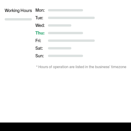
Mon:
Working Hours
Tue:
Wed:
Thu:
Fri:
Sat:
Sun:
* Hours of operation are listed in the business’ timezone