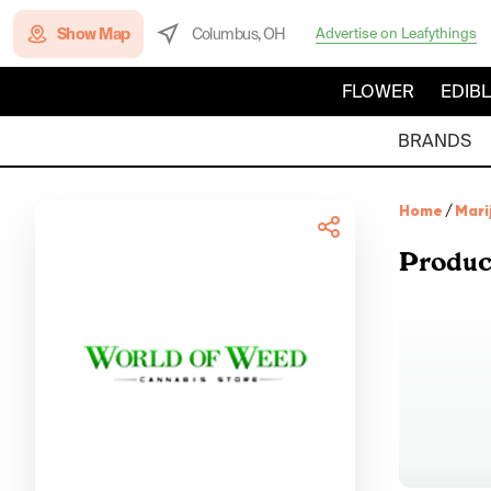
Show Map
Columbus, OH
Advertise on Leafythings
FLOWER
EDIB
BRANDS
Home
/
Mari
Produc