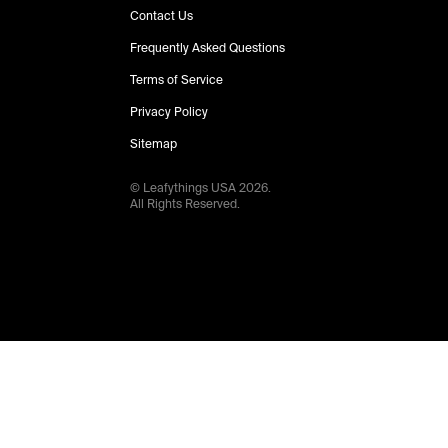
Contact Us
Frequently Asked Questions
Terms of Service
Privacy Policy
Sitemap
© Leafythings
USA
2026
.
All Rights Reserved.