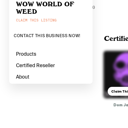
WOW WORLD OF
0
WEED
CLAIM THIS LISTING
CONTACT THIS BUSINESS NOW!
Certifi
Products
Certified Reseller
About
Claim Thi
Dom J