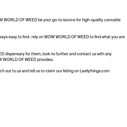
 WOW WORLD OF WEED be your go-to source for high-quality cannabis 
 always easy to find- rely on WOW WORLD OF WEED to find what you are 
dispensary for them, look no further and contact us with any 
g WOW WORLD OF WEED provides.

ach out to us and tell us to claim our listing on Leafythings.com