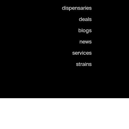
dispensaries
deals
blogs
news
services
strains