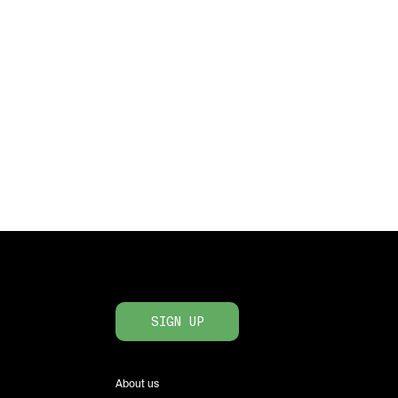
SIGN UP
About us