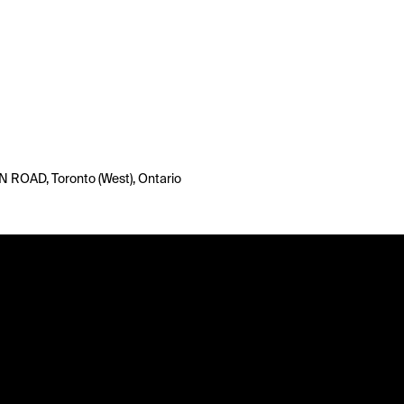
ROAD, Toronto (West), Ontario