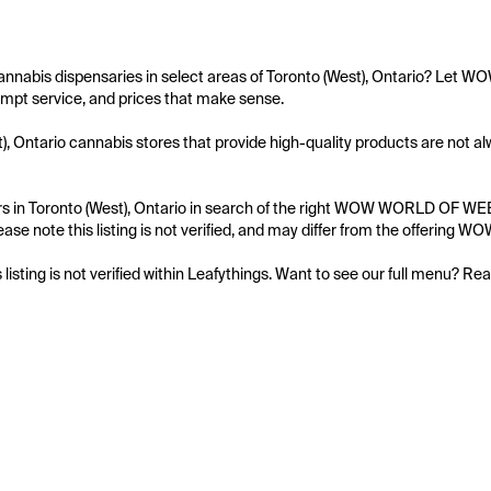
cannabis dispensaries in select areas of Toronto (West), Ontario? Let
mpt service, and prices that make sense.

), Ontario cannabis stores that provide high-quality products are not
s in Toronto (West), Ontario in search of the right WOW WORLD OF WEED 
ease note this listing is not verified, and may differ from the offerin
s listing is not verified within Leafythings. Want to see our full menu? Re