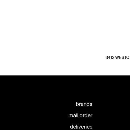
3412 WESTON 
brands
mail order
deliveries