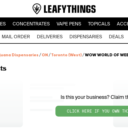
LES
CONCENTRATES
VAPE PENS
TOPICALS
ACC
MAIL ORDER
DELIVERIES
DISPENSARIES
DEALS
juana Dispensaries
/
ON
/
Toronto (West)
/
WOW WORLD OF WE
ts
Is this your business? Claim th
CLICK HERE IF YOU OWN TH