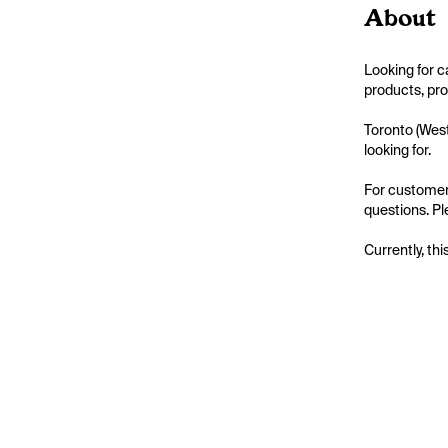
About
Looking for 
products, pro
Toronto (West
looking for.

For customer
questions. Pl
Currently, thi