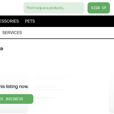
SIGN UP
ESSORIES
PETS
SERVICES
ED
is listing now.
IS BUSINESS