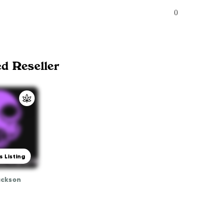
0
ed Reseller
s Listing
ackson