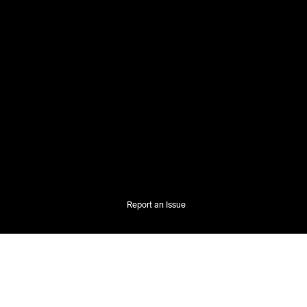
Report an Issue