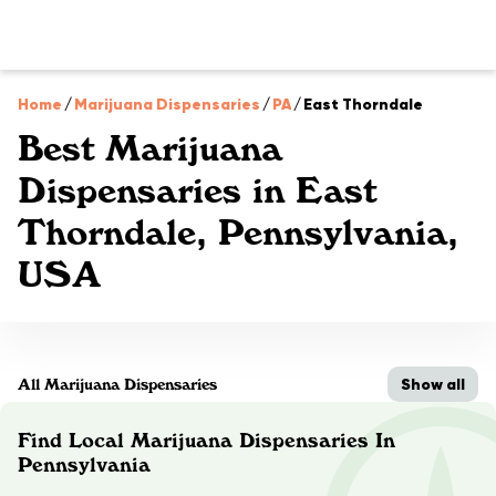
Home
/
Marijuana Dispensaries
/
PA
/
East Thorndale
Best Marijuana
Dispensaries in East
Thorndale, Pennsylvania,
USA
Show all
All Marijuana Dispensaries
Find Local Marijuana Dispensaries In
Pennsylvania