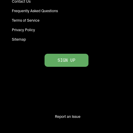
Contact Us
Frequently Asked Questions
Terms of Service
Privacy Policy
Sitemap
SIGN UP
Report an Issue