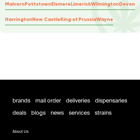
Malvern
Pottstown
Elsmere
Limerick
Wilmington
Devon
Harrington
New Castle
King of Prussia
Wayne
brands
mail order
deliveries
dispensaries
deals
blogs
news
services
strains
About Us