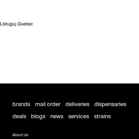
Listuguj, Quebec
brands
mail order
deliveries
dispensaries
deals
blogs
news
services
strains
About Us