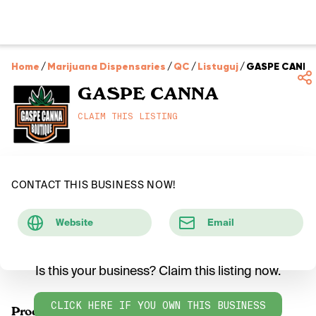
Home
/
Marijuana Dispensaries
/
QC
/
Listuguj
/
GASPE CANNA
GASPE CANNA
CLAIM THIS LISTING
CONTACT THIS BUSINESS NOW!
Website
Email
Is this your business? Claim this listing now.
CLICK HERE IF YOU OWN THIS BUSINESS
Products