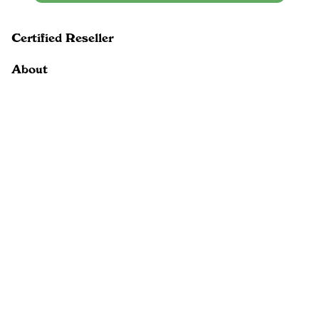
Certified Reseller
About