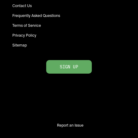
Contact Us
Frequently Asked Questions
Terms of Service
Privacy Policy
Sitemap
SIGN UP
Report an Issue