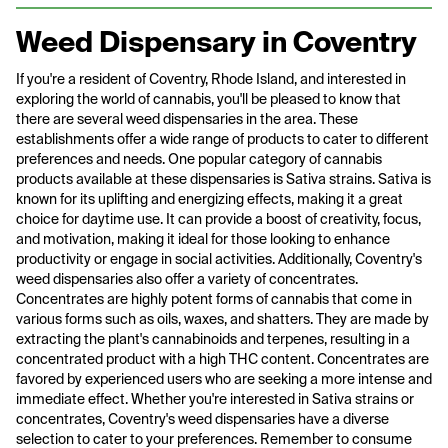
Weed Dispensary in Coventry
If you're a resident of Coventry, Rhode Island, and interested in
exploring the world of cannabis, you'll be pleased to know that
there are several weed dispensaries in the area. These
establishments offer a wide range of products to cater to different
preferences and needs. One popular category of cannabis
products available at these dispensaries is Sativa strains. Sativa is
known for its uplifting and energizing effects, making it a great
choice for daytime use. It can provide a boost of creativity, focus,
and motivation, making it ideal for those looking to enhance
productivity or engage in social activities. Additionally, Coventry's
weed dispensaries also offer a variety of concentrates.
Concentrates are highly potent forms of cannabis that come in
various forms such as oils, waxes, and shatters. They are made by
extracting the plant's cannabinoids and terpenes, resulting in a
concentrated product with a high THC content. Concentrates are
favored by experienced users who are seeking a more intense and
immediate effect. Whether you're interested in Sativa strains or
concentrates, Coventry's weed dispensaries have a diverse
selection to cater to your preferences. Remember to consume