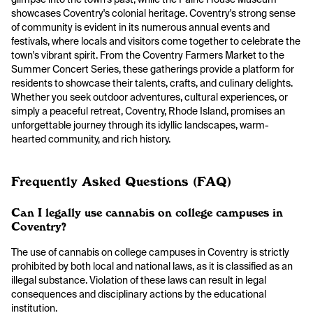
showcases Coventry's colonial heritage. Coventry's strong sense
of community is evident in its numerous annual events and
festivals, where locals and visitors come together to celebrate the
town's vibrant spirit. From the Coventry Farmers Market to the
Summer Concert Series, these gatherings provide a platform for
residents to showcase their talents, crafts, and culinary delights.
Whether you seek outdoor adventures, cultural experiences, or
simply a peaceful retreat, Coventry, Rhode Island, promises an
unforgettable journey through its idyllic landscapes, warm-
hearted community, and rich history.
Frequently Asked Questions (FAQ)
Can I legally use cannabis on college campuses in
Coventry?
The use of cannabis on college campuses in Coventry is strictly
prohibited by both local and national laws, as it is classified as an
illegal substance. Violation of these laws can result in legal
consequences and disciplinary actions by the educational
institution.