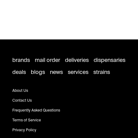
brands
mail order
deliveries
dispensaries
deals
blogs
news
services
strains
About Us
Contact Us
Frequently Asked Questions
Terms of Service
Privacy Policy