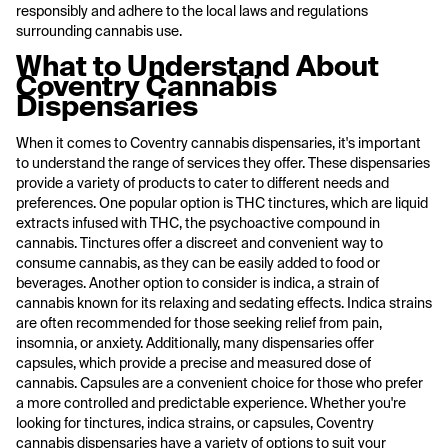
responsibly and adhere to the local laws and regulations
surrounding cannabis use.
What to Understand About
Coventry Cannabis
Dispensaries
When it comes to Coventry cannabis dispensaries, it's important
to understand the range of services they offer. These dispensaries
provide a variety of products to cater to different needs and
preferences. One popular option is THC tinctures, which are liquid
extracts infused with THC, the psychoactive compound in
cannabis. Tinctures offer a discreet and convenient way to
consume cannabis, as they can be easily added to food or
beverages. Another option to consider is indica, a strain of
cannabis known for its relaxing and sedating effects. Indica strains
are often recommended for those seeking relief from pain,
insomnia, or anxiety. Additionally, many dispensaries offer
capsules, which provide a precise and measured dose of
cannabis. Capsules are a convenient choice for those who prefer
a more controlled and predictable experience. Whether you're
looking for tinctures, indica strains, or capsules, Coventry
cannabis dispensaries have a variety of options to suit your