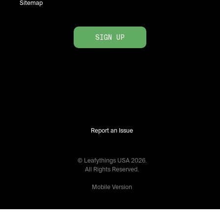
Sitemap
SIGN UP
Report an Issue
© Leafythings
USA
2026
.
All Rights Reserved.
Mobile Version