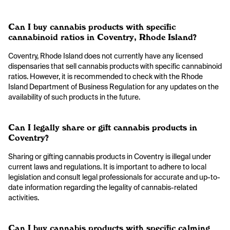
Can I buy cannabis products with specific
cannabinoid ratios in Coventry, Rhode Island?
Coventry, Rhode Island does not currently have any licensed
dispensaries that sell cannabis products with specific cannabinoid
ratios. However, it is recommended to check with the Rhode
Island Department of Business Regulation for any updates on the
availability of such products in the future.
Can I legally share or gift cannabis products in
Coventry?
Sharing or gifting cannabis products in Coventry is illegal under
current laws and regulations. It is important to adhere to local
legislation and consult legal professionals for accurate and up-to-
date information regarding the legality of cannabis-related
activities.
Can I buy cannabis products with specific calming