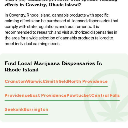
effects in Coventry, Rhode Island?
In Coventry, Rhode Island, cannabis products with specific
calming effects can be purchased at licensed dispensaries that
comply with state regulations and requirements. It is
recommended to research and visit authorized dispensaries in
the area for a wide selection of cannabis products tailored to
meet individual calming needs.
Find Local Marijuana Dispensaries In
Rhode Island
Cranston
Warwick
Smithfield
North Providence
Providence
East Providence
Pawtucket
Central Falls
Seekonk
Barrington