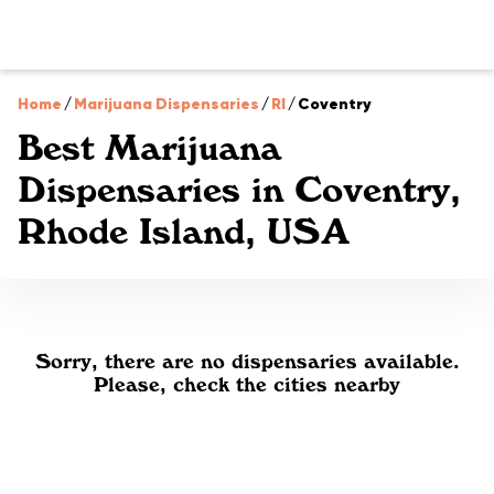
Home
/
Marijuana Dispensaries
/
RI
/
Coventry
Best Marijuana
Dispensaries in Coventry,
Rhode Island, USA
Sorry, there are no dispensaries available.
Please, check the cities nearby