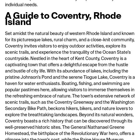
individual needs.
A Guide to Coventry, Rhode
Island
Set amidst the natural beauty of western Rhode Island and known
for its picturesque lakes, rural charm, and a close-knit community,
Coventry invites visitors to enjoy outdoor activities, explore its
scenic trails, and experience the tranquility of the Ocean State's
countryside. Nestled in the heart of Kent County, Coventry is a
captivating town that offers a delightful escape from the hustle
and bustle of city life. With its abundance of lakes, including the
pristine Johnson's Pond and the serene Tiogue Lake, Coventry is a
haven for water enthusiasts. Boating, fishing, and swimming are
popular pastimes here, allowing visitors to immerse themselves in
the refreshing embrace of nature. The town's extensive network of
scenic trails, such as the Coventry Greenway and the Washington
Secondary Bike Path, beckons hikers, bikers, and nature lovers to
explore the breathtaking landscapes. Beyond its natural wonders,
Coventry boasts a rich history that can be discovered through its
well-preserved historic sites. The General Nathanael Greene
Homestead, the birthplace of the Revolutionary War hero, offers a
glimpse into the town's past, while the Paine House Museum