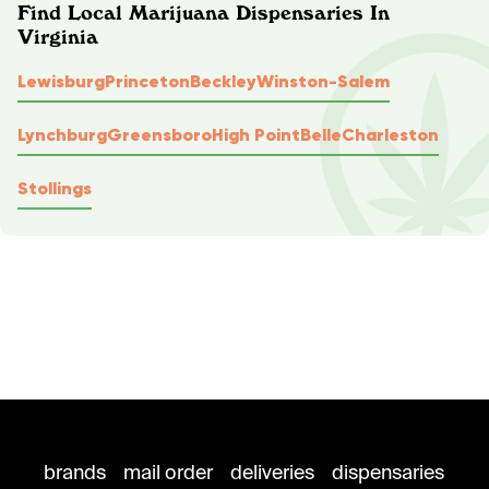
Find Local Marijuana Dispensaries In
Virginia
Lewisburg
Princeton
Beckley
Winston-Salem
Lynchburg
Greensboro
High Point
Belle
Charleston
Stollings
brands
mail order
deliveries
dispensaries