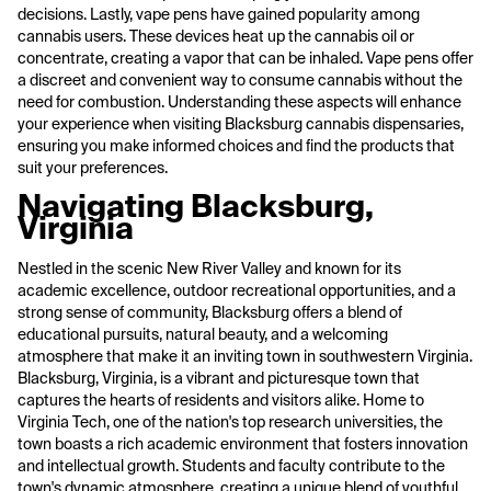
decisions. Lastly, vape pens have gained popularity among
cannabis users. These devices heat up the cannabis oil or
concentrate, creating a vapor that can be inhaled. Vape pens offer
a discreet and convenient way to consume cannabis without the
need for combustion. Understanding these aspects will enhance
your experience when visiting Blacksburg cannabis dispensaries,
ensuring you make informed choices and find the products that
suit your preferences.
Navigating Blacksburg,
Virginia
Nestled in the scenic New River Valley and known for its
academic excellence, outdoor recreational opportunities, and a
strong sense of community, Blacksburg offers a blend of
educational pursuits, natural beauty, and a welcoming
atmosphere that make it an inviting town in southwestern Virginia.
Blacksburg, Virginia, is a vibrant and picturesque town that
captures the hearts of residents and visitors alike. Home to
Virginia Tech, one of the nation's top research universities, the
town boasts a rich academic environment that fosters innovation
and intellectual growth. Students and faculty contribute to the
town's dynamic atmosphere, creating a unique blend of youthful