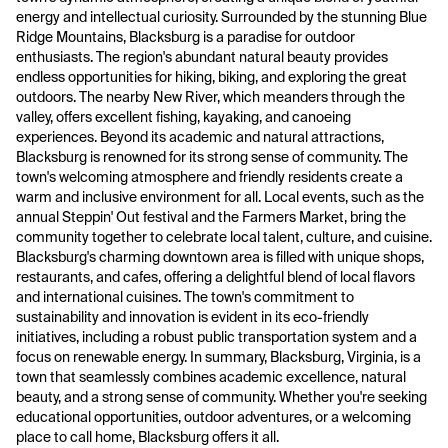
energy and intellectual curiosity. Surrounded by the stunning Blue
Ridge Mountains, Blacksburg is a paradise for outdoor
enthusiasts. The region's abundant natural beauty provides
endless opportunities for hiking, biking, and exploring the great
outdoors. The nearby New River, which meanders through the
valley, offers excellent fishing, kayaking, and canoeing
experiences. Beyond its academic and natural attractions,
Blacksburg is renowned for its strong sense of community. The
town's welcoming atmosphere and friendly residents create a
warm and inclusive environment for all. Local events, such as the
annual Steppin' Out festival and the Farmers Market, bring the
community together to celebrate local talent, culture, and cuisine.
Blacksburg's charming downtown area is filled with unique shops,
restaurants, and cafes, offering a delightful blend of local flavors
and international cuisines. The town's commitment to
sustainability and innovation is evident in its eco-friendly
initiatives, including a robust public transportation system and a
focus on renewable energy. In summary, Blacksburg, Virginia, is a
town that seamlessly combines academic excellence, natural
beauty, and a strong sense of community. Whether you're seeking
educational opportunities, outdoor adventures, or a welcoming
place to call home, Blacksburg offers it all.