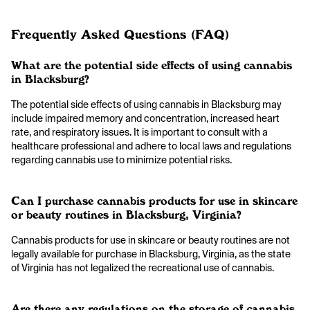
Frequently Asked Questions (FAQ)
What are the potential side effects of using cannabis
in Blacksburg?
The potential side effects of using cannabis in Blacksburg may
include impaired memory and concentration, increased heart
rate, and respiratory issues. It is important to consult with a
healthcare professional and adhere to local laws and regulations
regarding cannabis use to minimize potential risks.
Can I purchase cannabis products for use in skincare
or beauty routines in Blacksburg, Virginia?
Cannabis products for use in skincare or beauty routines are not
legally available for purchase in Blacksburg, Virginia, as the state
of Virginia has not legalized the recreational use of cannabis.
Are there any regulations on the storage of cannabis