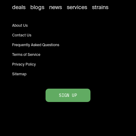
deals
blogs
news
services
strains
About Us
Contact Us
Frequently Asked Questions
Terms of Service
Privacy Policy
Sitemap
SIGN UP