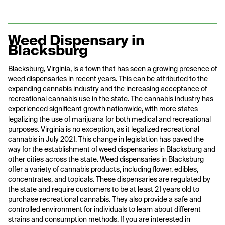
Weed Dispensary in
Blacksburg
Blacksburg, Virginia, is a town that has seen a growing presence of
weed dispensaries in recent years. This can be attributed to the
expanding cannabis industry and the increasing acceptance of
recreational cannabis use in the state. The cannabis industry has
experienced significant growth nationwide, with more states
legalizing the use of marijuana for both medical and recreational
purposes. Virginia is no exception, as it legalized recreational
cannabis in July 2021. This change in legislation has paved the
way for the establishment of weed dispensaries in Blacksburg and
other cities across the state. Weed dispensaries in Blacksburg
offer a variety of cannabis products, including flower, edibles,
concentrates, and topicals. These dispensaries are regulated by
the state and require customers to be at least 21 years old to
purchase recreational cannabis. They also provide a safe and
controlled environment for individuals to learn about different
strains and consumption methods. If you are interested in