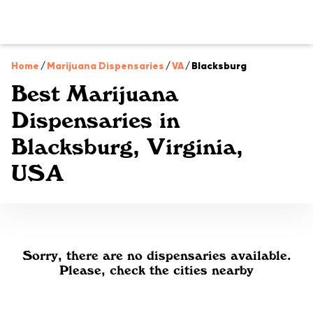
Home
/
Marijuana Dispensaries
/
VA
/
Blacksburg
Best Marijuana
Dispensaries in
Blacksburg, Virginia,
USA
Sorry, there are no dispensaries available.
Please, check the cities nearby