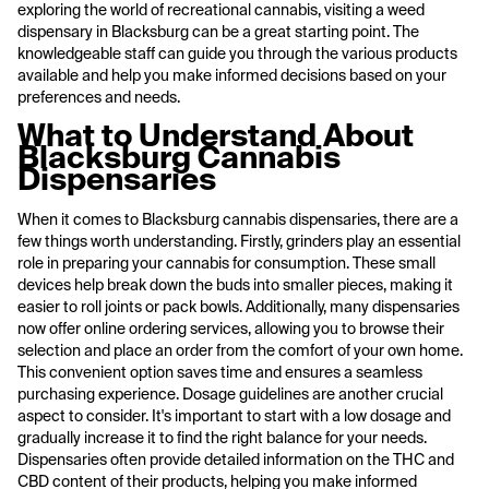
exploring the world of recreational cannabis, visiting a weed
dispensary in Blacksburg can be a great starting point. The
knowledgeable staff can guide you through the various products
available and help you make informed decisions based on your
preferences and needs.
What to Understand About
Blacksburg Cannabis
Dispensaries
When it comes to Blacksburg cannabis dispensaries, there are a
few things worth understanding. Firstly, grinders play an essential
role in preparing your cannabis for consumption. These small
devices help break down the buds into smaller pieces, making it
easier to roll joints or pack bowls. Additionally, many dispensaries
now offer online ordering services, allowing you to browse their
selection and place an order from the comfort of your own home.
This convenient option saves time and ensures a seamless
purchasing experience. Dosage guidelines are another crucial
aspect to consider. It's important to start with a low dosage and
gradually increase it to find the right balance for your needs.
Dispensaries often provide detailed information on the THC and
CBD content of their products, helping you make informed