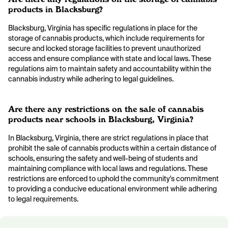
products in Blacksburg?
Blacksburg, Virginia has specific regulations in place for the
storage of cannabis products, which include requirements for
secure and locked storage facilities to prevent unauthorized
access and ensure compliance with state and local laws. These
regulations aim to maintain safety and accountability within the
cannabis industry while adhering to legal guidelines.
Are there any restrictions on the sale of cannabis
products near schools in Blacksburg, Virginia?
In Blacksburg, Virginia, there are strict regulations in place that
prohibit the sale of cannabis products within a certain distance of
schools, ensuring the safety and well-being of students and
maintaining compliance with local laws and regulations. These
restrictions are enforced to uphold the community's commitment
to providing a conducive educational environment while adhering
to legal requirements.