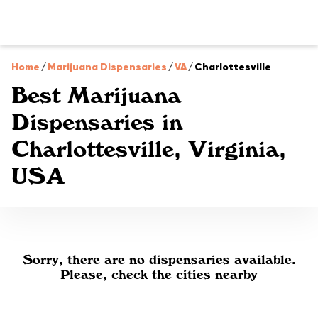
Home
/
Marijuana Dispensaries
/
VA
/
Charlottesville
Best Marijuana
Dispensaries in
Charlottesville, Virginia,
USA
Sorry, there are no dispensaries available.
Please, check the cities nearby