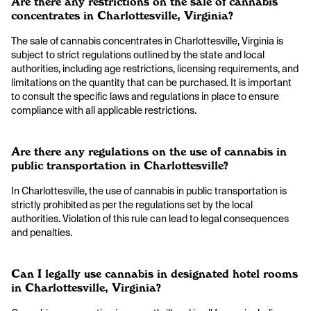
Are there any restrictions on the sale of cannabis
concentrates in Charlottesville, Virginia?
The sale of cannabis concentrates in Charlottesville, Virginia is
subject to strict regulations outlined by the state and local
authorities, including age restrictions, licensing requirements, and
limitations on the quantity that can be purchased. It is important
to consult the specific laws and regulations in place to ensure
compliance with all applicable restrictions.
Are there any regulations on the use of cannabis in
public transportation in Charlottesville?
In Charlottesville, the use of cannabis in public transportation is
strictly prohibited as per the regulations set by the local
authorities. Violation of this rule can lead to legal consequences
and penalties.
Can I legally use cannabis in designated hotel rooms
in Charlottesville, Virginia?