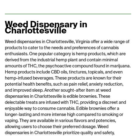
Weed Dispensary in
Charlottesville
Weed dispensaries in Charlottesville, Virginia offer a wide range of
products to cater to the needs and preferences of cannabis
enthusiasts. One popular category is hemp products, which are
derived from the industrial hemp plant and contain minimal
amounts of THC, the psychoactive compound found in marijuana.
Hemp products include CBD oils, tinctures, topicals, and even
hemp-infused beverages. These products are known for their
potential health benefits, such as pain relief, anxiety reduction,
and improved sleep. Another sought-after item at weed
dispensaries in Charlottesville is edible brownies. These
delectable treats are infused with THC, providing a discreet and
enjoyable way to consume cannabis. Edible brownies offer a
longer-lasting and more intense high compared to smoking or
vaping. They are available in various flavors and potencies,
allowing users to choose their preferred dosage. Weed
dispensaries in Charlottesville prioritize quality and safety,