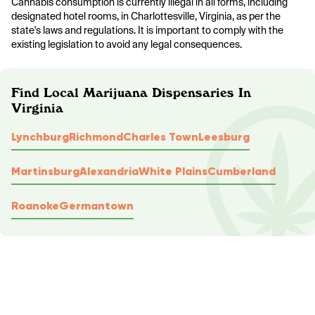
Cannabis consumption is currently illegal in all forms, including
designated hotel rooms, in Charlottesville, Virginia, as per the
state's laws and regulations. It is important to comply with the
existing legislation to avoid any legal consequences.
Find Local Marijuana Dispensaries In
Virginia
Lynchburg
Richmond
Charles Town
Leesburg
Martinsburg
Alexandria
White Plains
Cumberland
Roanoke
Germantown