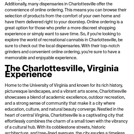
Additionally, many dispensaries in Charlottesville offer the
convenience of online ordering. This means you can browse their
selection of products from the comfort of your own home and
have them delivered right to your doorstep. Online ordering is a
great option for those who prefer a more discreet shopping
experience or simply want to save time. So, if you're looking to
explore the world of recreational cannabis in Charlottesville, be
sure to check out the local dispensaries. With their top-notch
grinders and convenient online ordering, you're sure to have a
memorable and enjoyable experience.
The Charlottesville, Virginia
Experience
Home to the University of Virginia and known for its rich history,
picturesque landscapes, and a vibrant arts scene, Charlottesville
showcases a blend of academic excellence, outdoor recreation,
and a strong sense of community that make it a city where
education, culture, and natural beauty converge. Nestled in the
heart of central Virginia, Charlottesville is a captivating city that
effortlessly combines the charm of a small town with the vibrancy
of a cultural hub. With its cobblestone streets, historic
architecture, and tree-lined avenues, the city exudes a timeless