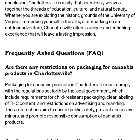
conclusion, Charlottesville is a city that seamlessly weaves
together the threads of education, culture, and natural beauty.
Whether you are exploring the historic grounds of the University of
Virginia, immersing yourself in the arts, or embarking on an
outdoor adventure, Charlottesville offers a unique and enriching
experience that will leave a lasting impression.
Frequently Asked Questions (FAQ)
Are there any restrictions on packaging for cannabis
products in Charlottesville?
Packaging for cannabis products in Charlottesville must comply
with the regulations set forth by the local government, which
include requirements for child-resistant packaging, clear labeling
of THC content, and restrictions on advertising and branding.
These restrictions aim to ensure public safety, prevent access by
minors, and promote responsible consumption of cannabis
products.