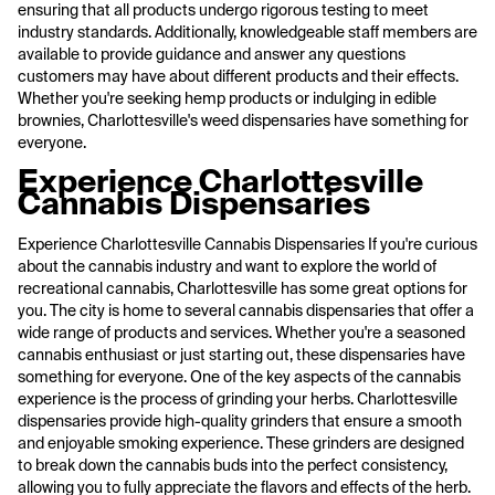
ensuring that all products undergo rigorous testing to meet
industry standards. Additionally, knowledgeable staff members are
available to provide guidance and answer any questions
customers may have about different products and their effects.
Whether you're seeking hemp products or indulging in edible
brownies, Charlottesville's weed dispensaries have something for
everyone.
Experience Charlottesville
Cannabis Dispensaries
Experience Charlottesville Cannabis Dispensaries If you're curious
about the cannabis industry and want to explore the world of
recreational cannabis, Charlottesville has some great options for
you. The city is home to several cannabis dispensaries that offer a
wide range of products and services. Whether you're a seasoned
cannabis enthusiast or just starting out, these dispensaries have
something for everyone. One of the key aspects of the cannabis
experience is the process of grinding your herbs. Charlottesville
dispensaries provide high-quality grinders that ensure a smooth
and enjoyable smoking experience. These grinders are designed
to break down the cannabis buds into the perfect consistency,
allowing you to fully appreciate the flavors and effects of the herb.