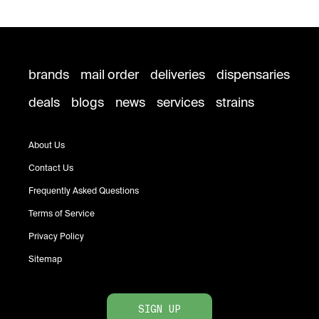
brands
mail order
deliveries
dispensaries
deals
blogs
news
services
strains
About Us
Contact Us
Frequently Asked Questions
Terms of Service
Privacy Policy
Sitemap
SIGN UP