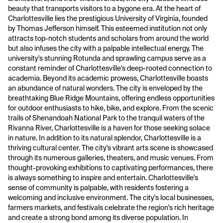
beauty that transports visitors to a bygone era. At the heart of
Charlottesville lies the prestigious University of Virginia, founded
by Thomas Jefferson himself. This esteemed institution not only
attracts top-notch students and scholars from around the world
but also infuses the city with a palpable intellectual energy. The
university's stunning Rotunda and sprawling campus serve as a
constant reminder of Charlottesville's deep-rooted connection to
academia. Beyond its academic prowess, Charlottesville boasts
an abundance of natural wonders. The city is enveloped by the
breathtaking Blue Ridge Mountains, offering endless opportunities
for outdoor enthusiasts to hike, bike, and explore. From the scenic
trails of Shenandoah National Park to the tranquil waters of the
Rivanna River, Charlottesville is a haven for those seeking solace
in nature. In addition to its natural splendor, Charlottesville is a
thriving cultural center. The city's vibrant arts scene is showcased
through its numerous galleries, theaters, and music venues. From
thought-provoking exhibitions to captivating performances, there
is always something to inspire and entertain. Charlottesville's
sense of community is palpable, with residents fostering a
welcoming and inclusive environment. The city's local businesses,
farmers markets, and festivals celebrate the region's rich heritage
and create a strong bond among its diverse population. In