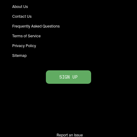
About Us
Contact Us
Frequently Asked Questions
Terms of Service
Privacy Policy
Sitemap
SIGN UP
Report an Issue