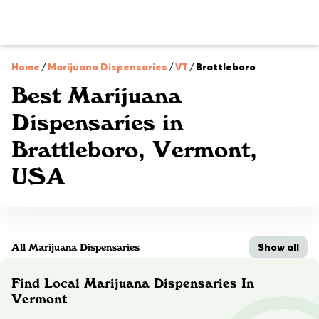
Home
/
Marijuana Dispensaries
/
VT
/
Brattleboro
Best Marijuana
Dispensaries in
Brattleboro, Vermont,
USA
Show all
All Marijuana Dispensaries
Find Local Marijuana Dispensaries In
Vermont