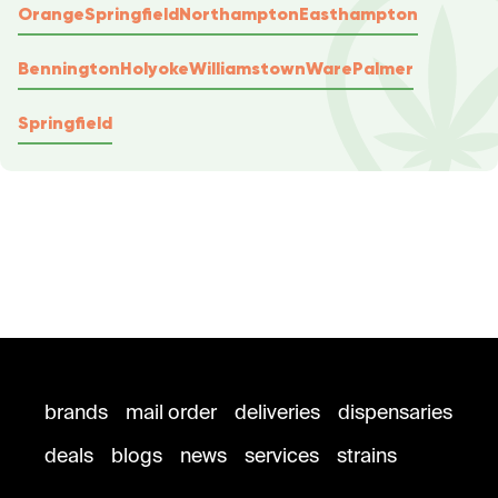
Orange
Springfield
Northampton
Easthampton
Bennington
Holyoke
Williamstown
Ware
Palmer
Springfield
brands
mail order
deliveries
dispensaries
deals
blogs
news
services
strains