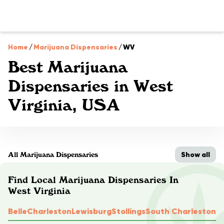
Home
/
Marijuana Dispensaries
/
WV
Best Marijuana
Dispensaries in West
Virginia, USA
Show all
All Marijuana Dispensaries
Find Local Marijuana Dispensaries In
West Virginia
Belle
Charleston
Lewisburg
Stollings
South Charleston