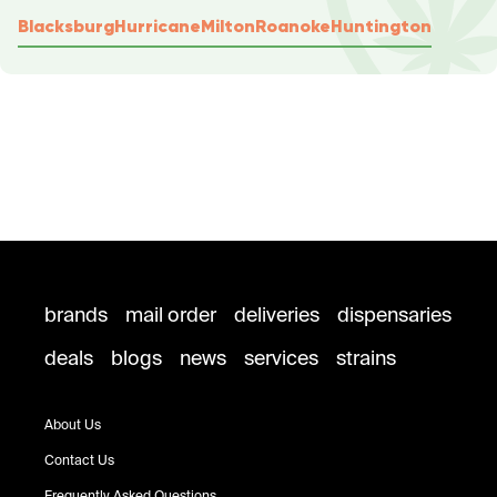
Blacksburg
Hurricane
Milton
Roanoke
Huntington
brands
mail order
deliveries
dispensaries
deals
blogs
news
services
strains
About Us
Contact Us
Frequently Asked Questions