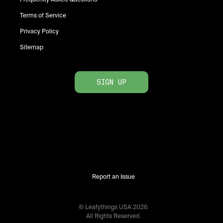
Terms of Service
Privacy Policy
Sitemap
SIGN UP
Report an Issue
© Leafythings
USA
2026
.
All Rights Reserved.