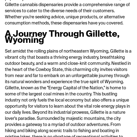
Gillette cannabis dispensaries provide a comprehensive range of
services to cater to the diverse needs of their customers.
Whether you're seeking advice, unique products, or alternative
consumption methods, these dispensaries have you covered.
A Journey Through Gillette,
Wyoming
Set amidst the rolling plains of northeastern Wyoming, Gillette is a
vibrant city that boasts a thriving energy industry, breathtaking
outdoor beauty, and a warm and close-knit community. Nestled in
the heart of the Cowboy State, this charming city invites visitors
from near and far to embark on an unforgettable journey through
its natural wonders and experience the true spirit of Wyoming.
Gillette, known as the "Energy Capital of the Nation," is home to
some of the largest coal mines in the country. This bustling
industry not only fuels the local economy but also offers a unique
opportunity for visitors to learn about the vital role energy plays in
our daily lives. Beyond its industrial prowess, Gillette is a nature
lover's paradise. Surrounded by majestic mountains, the city
provides a gateway to a myriad of outdoor adventures. From
hiking and biking along scenic trails to fishing and boating in
pristine lakes, there is no shortage of recreational activities to