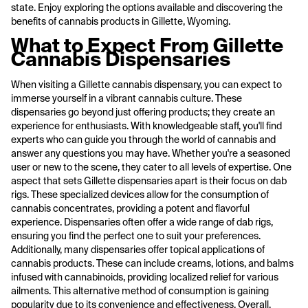
state. Enjoy exploring the options available and discovering the
benefits of cannabis products in Gillette, Wyoming.
What to Expect From Gillette
Cannabis Dispensaries
When visiting a Gillette cannabis dispensary, you can expect to
immerse yourself in a vibrant cannabis culture. These
dispensaries go beyond just offering products; they create an
experience for enthusiasts. With knowledgeable staff, you'll find
experts who can guide you through the world of cannabis and
answer any questions you may have. Whether you're a seasoned
user or new to the scene, they cater to all levels of expertise. One
aspect that sets Gillette dispensaries apart is their focus on dab
rigs. These specialized devices allow for the consumption of
cannabis concentrates, providing a potent and flavorful
experience. Dispensaries often offer a wide range of dab rigs,
ensuring you find the perfect one to suit your preferences.
Additionally, many dispensaries offer topical applications of
cannabis products. These can include creams, lotions, and balms
infused with cannabinoids, providing localized relief for various
ailments. This alternative method of consumption is gaining
popularity due to its convenience and effectiveness. Overall,