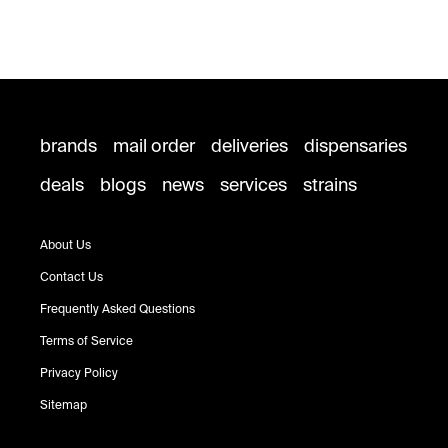
brands
mail order
deliveries
dispensaries
deals
blogs
news
services
strains
About Us
Contact Us
Frequently Asked Questions
Terms of Service
Privacy Policy
Sitemap