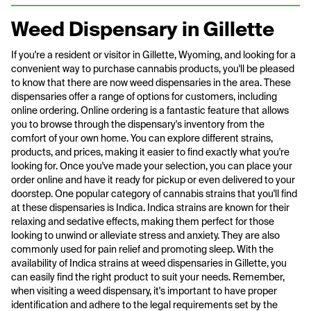
Weed Dispensary in Gillette
If you're a resident or visitor in Gillette, Wyoming, and looking for a
convenient way to purchase cannabis products, you'll be pleased
to know that there are now weed dispensaries in the area. These
dispensaries offer a range of options for customers, including
online ordering. Online ordering is a fantastic feature that allows
you to browse through the dispensary's inventory from the
comfort of your own home. You can explore different strains,
products, and prices, making it easier to find exactly what you're
looking for. Once you've made your selection, you can place your
order online and have it ready for pickup or even delivered to your
doorstep. One popular category of cannabis strains that you'll find
at these dispensaries is Indica. Indica strains are known for their
relaxing and sedative effects, making them perfect for those
looking to unwind or alleviate stress and anxiety. They are also
commonly used for pain relief and promoting sleep. With the
availability of Indica strains at weed dispensaries in Gillette, you
can easily find the right product to suit your needs. Remember,
when visiting a weed dispensary, it's important to have proper
identification and adhere to the legal requirements set by the