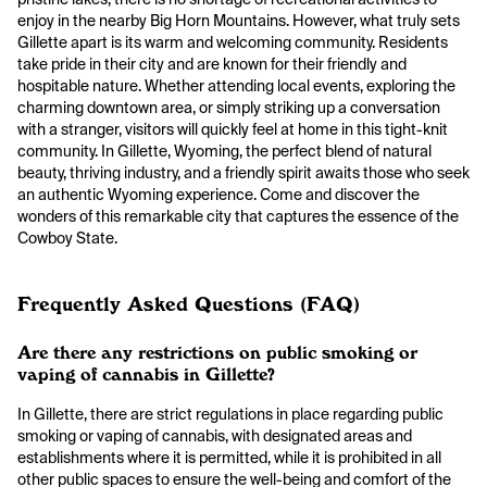
enjoy in the nearby Big Horn Mountains. However, what truly sets
Gillette apart is its warm and welcoming community. Residents
take pride in their city and are known for their friendly and
hospitable nature. Whether attending local events, exploring the
charming downtown area, or simply striking up a conversation
with a stranger, visitors will quickly feel at home in this tight-knit
community. In Gillette, Wyoming, the perfect blend of natural
beauty, thriving industry, and a friendly spirit awaits those who seek
an authentic Wyoming experience. Come and discover the
wonders of this remarkable city that captures the essence of the
Cowboy State.
Frequently Asked Questions (FAQ)
Are there any restrictions on public smoking or
vaping of cannabis in Gillette?
In Gillette, there are strict regulations in place regarding public
smoking or vaping of cannabis, with designated areas and
establishments where it is permitted, while it is prohibited in all
other public spaces to ensure the well-being and comfort of the