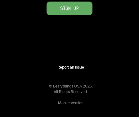
SIGN UP
Report an Issue
© Leafythings
USA
2026
.
All Rights Reserved.
Mobile Version