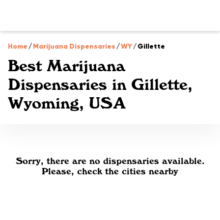
Home
/
Marijuana Dispensaries
/
WY
/
Gillette
Best Marijuana
Dispensaries in Gillette,
Wyoming, USA
Sorry, there are no dispensaries available.
Please, check the cities nearby