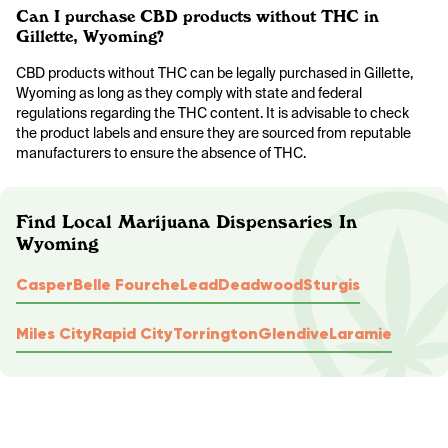
Can I purchase CBD products without THC in
Gillette, Wyoming?
CBD products without THC can be legally purchased in Gillette,
Wyoming as long as they comply with state and federal
regulations regarding the THC content. It is advisable to check
the product labels and ensure they are sourced from reputable
manufacturers to ensure the absence of THC.
Find Local Marijuana Dispensaries In
Wyoming
Casper
Belle Fourche
Lead
Deadwood
Sturgis
Miles City
Rapid City
Torrington
Glendive
Laramie