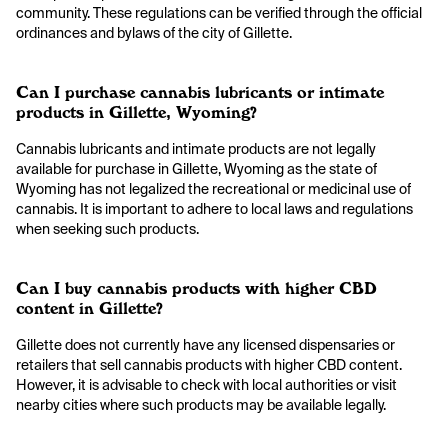
community. These regulations can be verified through the official
ordinances and bylaws of the city of Gillette.
Can I purchase cannabis lubricants or intimate
products in Gillette, Wyoming?
Cannabis lubricants and intimate products are not legally
available for purchase in Gillette, Wyoming as the state of
Wyoming has not legalized the recreational or medicinal use of
cannabis. It is important to adhere to local laws and regulations
when seeking such products.
Can I buy cannabis products with higher CBD
content in Gillette?
Gillette does not currently have any licensed dispensaries or
retailers that sell cannabis products with higher CBD content.
However, it is advisable to check with local authorities or visit
nearby cities where such products may be available legally.