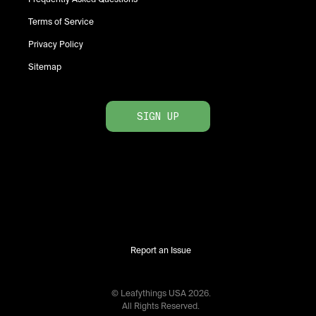
Terms of Service
Privacy Policy
Sitemap
SIGN UP
Report an Issue
© Leafythings
USA
2026
.
All Rights Reserved.