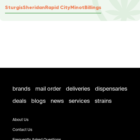
Sturgis
Sheridan
Rapid City
Minot
Billings
brands
mail order
deliveries
dispensaries
deals
blogs
news
services
strains
About Us
Contact Us
Frequently Asked Questions