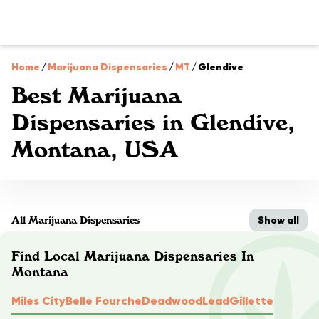
Home
/
Marijuana Dispensaries
/
MT
/
Glendive
Best Marijuana
Dispensaries in Glendive,
Montana, USA
Show all
All Marijuana Dispensaries
Find Local Marijuana Dispensaries In
Montana
Miles City
Belle Fourche
Deadwood
Lead
Gillette