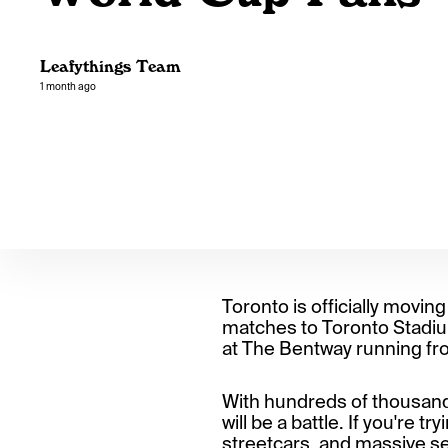
Leafythings Team
1 month ago
Toronto is officially moving
matches to Toronto Stadium
at The Bentway running fro
With hundreds of thousands 
will be a battle. If you're 
streetcars, and massive sec