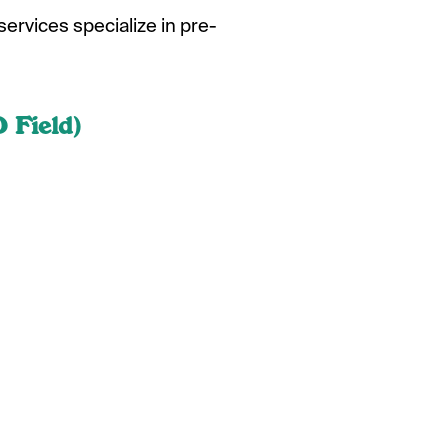
services specialize in pre-
 Field)