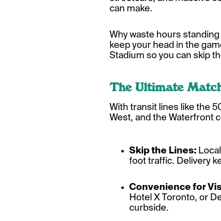
can make.
Why waste hours standing i
keep your head in the gam
Stadium so you can skip th
The Ultimate Matc
With transit lines like the
West, and the Waterfront c
Skip the Lines:
Local
foot traffic. Delivery 
Convenience for Vis
Hotel X Toronto, or D
curbside.