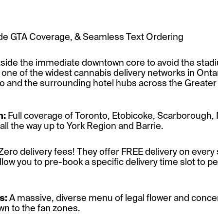
Wide GTA Coverage, & Seamless Text Ordering
outside the immediate downtown core to avoid the stad
one of the widest cannabis delivery networks in Ontar
and the surrounding hotel hubs across the Greater
m:
Full coverage of Toronto, Etobicoke, Scarborough,
ll the way up to York Region and Barrie.
Zero delivery fees! They offer FREE delivery on every 
ow you to pre-book a specific delivery time slot to per
s:
A massive, diverse menu of legal flower and concent
n to the fan zones.