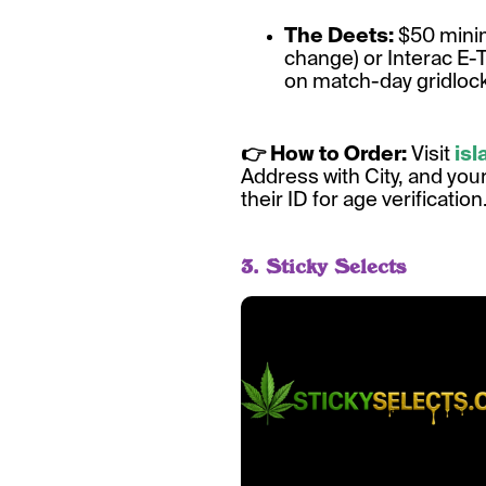
The Deets:
$50 minim
change) or Interac E-
on match-day gridlock,
👉 How to Order:
Visit
is
Address with City, and you
their ID for age verification
3. Sticky Selects