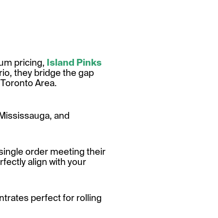
ium pricing,
Island Pinks
io, they bridge the gap
 Toronto Area.
 Mississauga, and
single order meeting their
fectly align with your
rates perfect for rolling