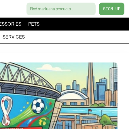
SIGN UP
ESSORIES
PETS
SERVICES