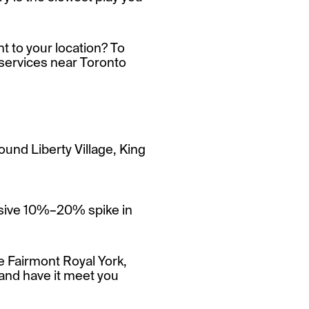
t to your location? To
services near Toronto
ound Liberty Village, King
ssive 10%–20% spike in
he Fairmont Royal York,
 and have it meet you