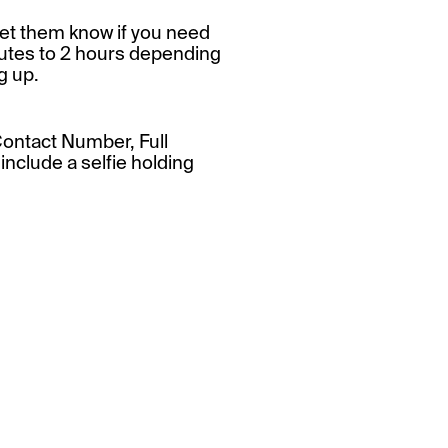
et them know if you need
nutes to 2 hours depending
g up.
Contact Number, Full
nclude a selfie holding