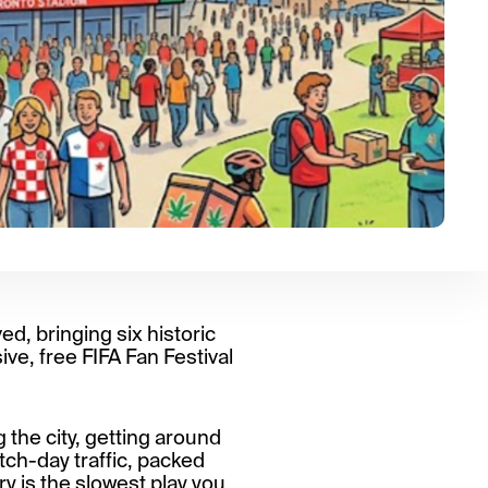
ved, bringing six historic
ve, free FIFA Fan Festival
 the city, getting around
atch-day traffic, packed
y is the slowest play you