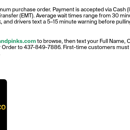
um purchase order. Payment is accepted via Cash (l
Transfer (EMT). Average wait times range from 30 mi
 and drivers text a 5–15 minute warning before pullin
landpinks.com
to browse, then text your Full Name, 
r Order to 437-849-7886. First-time customers must i
.