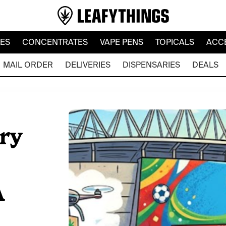
LES
CONCENTRATES
VAPE PENS
TOPICALS
ACC
MAIL ORDER
DELIVERIES
DISPENSARIES
DEALS
ry
A