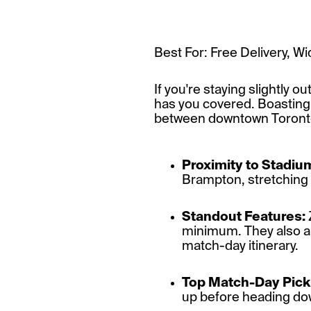
Best For: Free Delivery, 
If you're staying slightly 
has you covered. Boasting 
between downtown Toronto 
Proximity to Stadiu
Brampton, stretching a
Standout Features:
minimum. They also all
match-day itinerary.
Top Match-Day Pick
up before heading dow