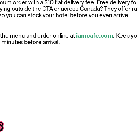
m order with a $10 flat delivery fee. Free delivery fo
ying outside the GTA or across Canada? They offer r
so you can stock your hotel before you even arrive.
the menu and order online at
iamcafe.com
. Keep y
10 minutes before arrival.