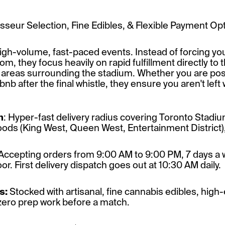
seur Selection, Fine Edibles, & Flexible Payment Op
high-volume, fast-paced events. Instead of forcing yo
, they focus heavily on rapid fulfillment directly to
t areas surrounding the stadium. Whether you are po
nb after the final whistle, they ensure you aren't left 
m
: Hyper-fast delivery radius covering Toronto Stadium
s (King West, Queen West, Entertainment District), a
Accepting orders from 9:00 AM to 9:00 PM, 7 days a 
or. First delivery dispatch goes out at 10:30 AM daily.
s:
Stocked with artisanal, fine cannabis edibles, hig
 zero prep work before a match.