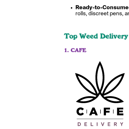
Ready-to-Consume 
rolls, discreet pens, a
Top Weed Delivery
1. CAFE