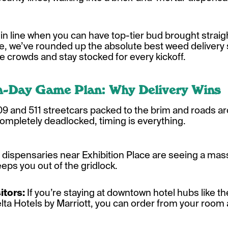
n line when you can have top-tier bud brought straigh
e, we’ve rounded up the absolute best weed delivery 
e crowds and stay stocked for every kickoff.
h-Day Game Plan: Why Delivery Wins
 509 and 511 streetcars packed to the brim and roads ar
ompletely deadlocked, timing is everything.
 dispensaries near Exhibition Place are seeing a ma
keeps you out of the gridlock.
itors:
If you’re staying at downtown hotel hubs like t
elta Hotels by Marriott, you can order from your room