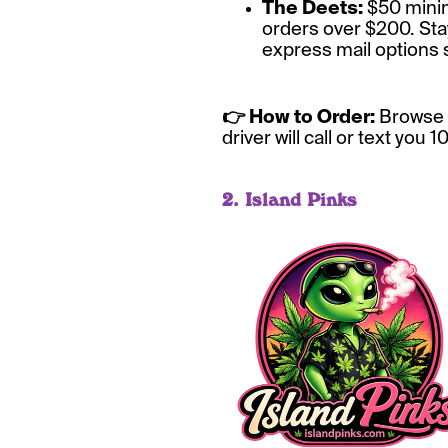
The Deets:
$50 minimu
orders over $200. Sta
express mail options 
👉 How to Order:
Browse 
driver will call or text you 
2. Island Pinks