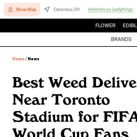
Show Map
Columbus, OH
Advertise on Leafythings
FLOWER
EDIB
BRANDS
Home
/
News
Best Weed Delive
Near Toronto
Stadium for FIF
World Cup Fans