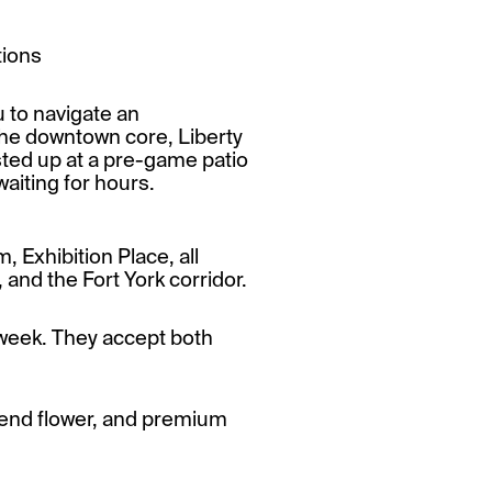
tions
u to navigate an
 the downtown core, Liberty
sted up at a pre-game patio
waiting for hours.
, Exhibition Place, all
nd the Fort York corridor.
week. They accept both
h-end flower, and premium