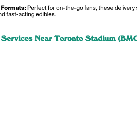
Formats:
Perfect for on-the-go fans, these delivery 
nd fast-acting edibles.
 Services Near Toronto Stadium (BMO