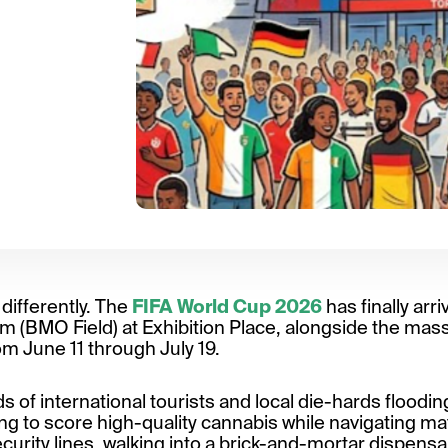
 differently. The
FIFA World Cup 2026
has finally arri
 (BMO Field) at Exhibition Place, alongside the massi
m June 11 through July 19.
of international tourists and local die-hards flooding
trying to score high-quality cannabis while navigating m
urity lines, walking into a brick-and-mortar dispensar