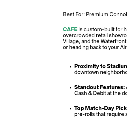
Best For: Premium Connois
CAFE
is custom-built for 
overcrowded retail showroom
Village, and the Waterfron
or heading back to your Airb
Proximity to Stadiu
downtown neighborhood
Standout Features:
Cash & Debit at the do
Top Match-Day Pick
pre-rolls that require