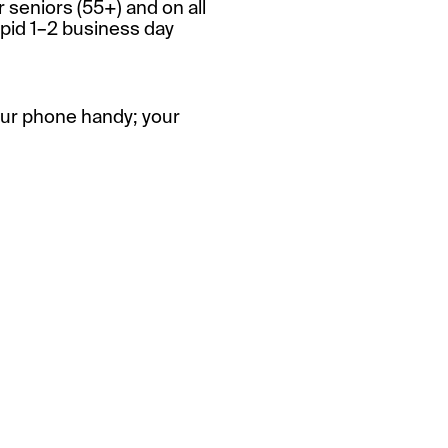
r seniors (55+) and on all
apid 1–2 business day
our phone handy; your