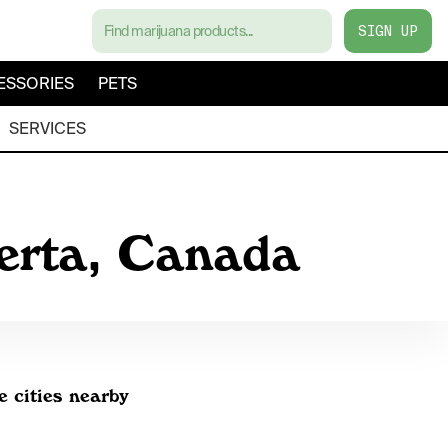
SIGN UP
ESSORIES
PETS
SERVICES
berta, Canada
e cities nearby