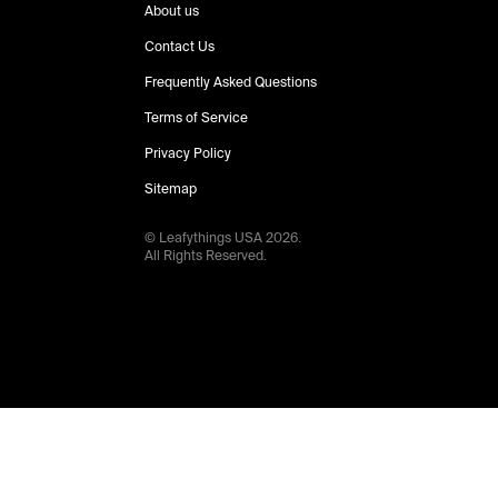
About us
Contact Us
Frequently Asked Questions
Terms of Service
Privacy Policy
Sitemap
© Leafythings
USA
2026
.
All Rights Reserved.