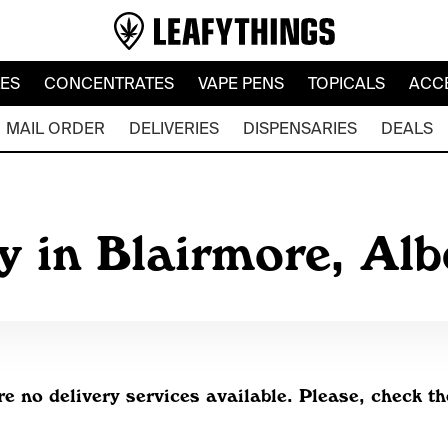
LES
CONCENTRATES
VAPE PENS
TOPICALS
ACC
MAIL ORDER
DELIVERIES
DISPENSARIES
DEALS
y in Blairmore, Al
re no delivery services available. Please, check th