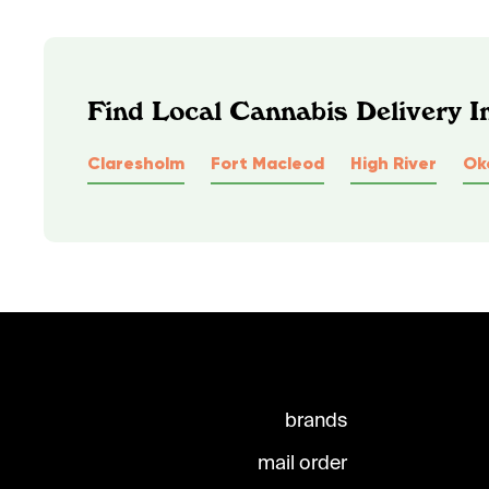
Find Local Cannabis Delivery I
Claresholm
Fort Macleod
High River
Ok
brands
mail order