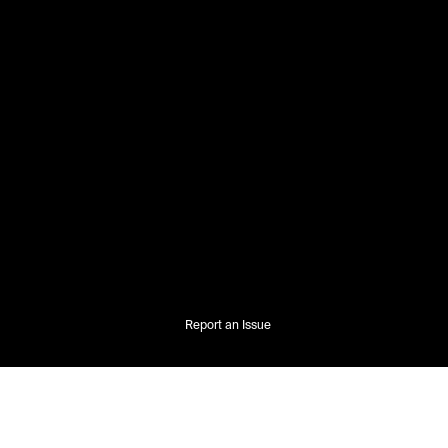
Report an Issue