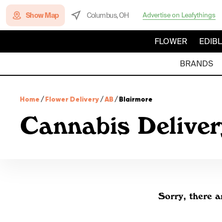
Show Map
Columbus, OH
Advertise on Leafythings
FLOWER
EDIB
BRANDS
Home
/
Flower Delivery
/
AB
/
Blairmore
Cannabis Deliver
Sorry, there a