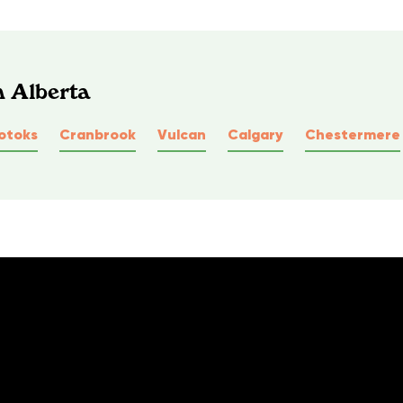
n Alberta
otoks
Cranbrook
Vulcan
Calgary
Chestermere