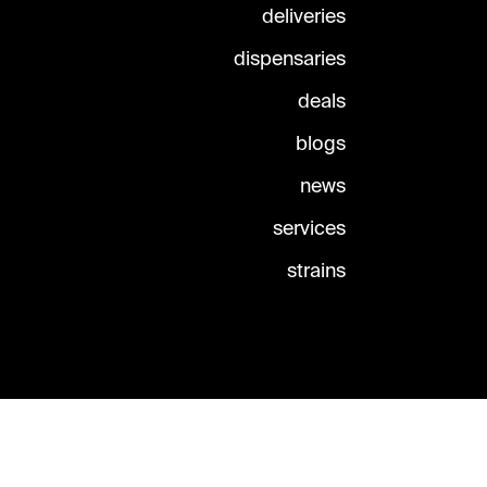
deliveries
dispensaries
deals
blogs
news
services
strains