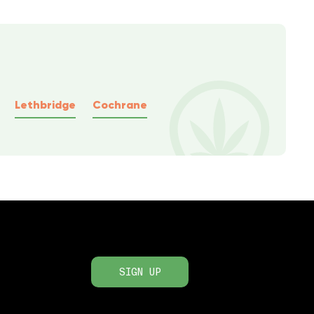
Lethbridge
Cochrane
SIGN UP