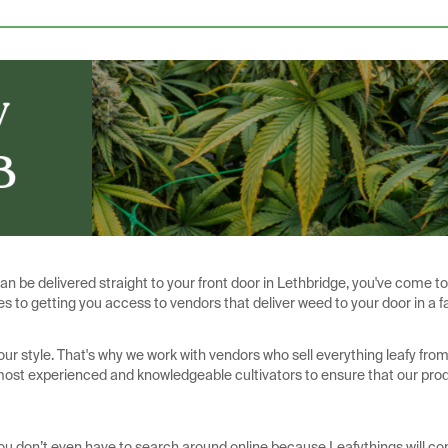
can be delivered straight to your front door in Lethbridge, you've come to
s to getting you access to vendors that deliver weed to your door in a f
our style. That's why we work with vendors who sell everything leafy fro
 most experienced and knowledgeable cultivators to ensure that our pro
You don’t even have to search around online because Leafythings will co