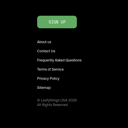
SIGN UP
About us
Contact Us
Frequently Asked Questions
Terms of Service
Privacy Policy
Sitemap
© Leafythings
USA
2026
.
All Rights Reserved.