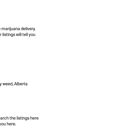
 marijuana delivery.
stings will tell you
ry weed, Alberta
arch the listings here
you here.