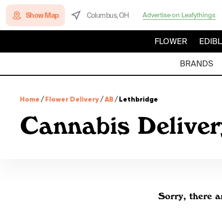
Show Map
Columbus, OH
Advertise on Leafythings
FLOWER
EDIB
BRANDS
Home
/
Flower Delivery
/
AB
/
Lethbridge
Cannabis Deliver
Sorry, there a