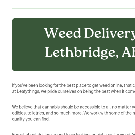
If you've been looking for the best place to get weed online, that 
at Leafythings, we pride ourselves on being the best when it come
We believe that cannabis should be accessible to all, no matter y
edibles, toiletries, and so much more. We work with some of the
quality you can find.
Forget about driving around town looking for high-quality weed. 