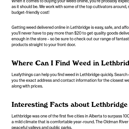
When it comes to buying your weed online, you're probably expect
as it should be. We work with some of the top cultivators around, s
budget-friendly cost!
Getting weed delivered online in Lethbridge is easy, safe, and a
you'll never have to pay more than $20 to get quality goods deliv
enough in the store - so be sure to check out our range of fantastic
products straight to your front door.
Where Can I Find Weed in Lethbri
Leafythings can help you find weed in Lethbridge quickly. Search o
you the exact address and contact information for the closest weed
along with prices.
Interesting Facts about Lethbridge
Lethbridge was one of the first five cities in Alberta to surpass 
a mild climate that is comfortable year-round. The Oldman River 
peaceful valleys and public parks.