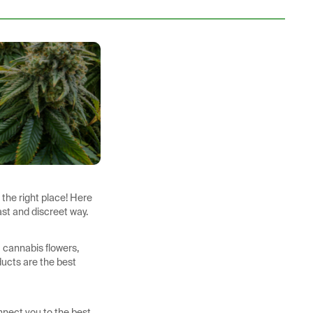
 the right place! Here
ast and discreet way.
m cannabis flowers,
ducts are the best
nnect you to the best