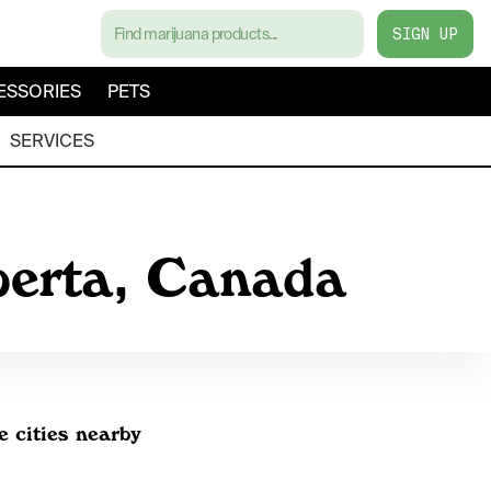
SIGN UP
ESSORIES
PETS
SERVICES
berta, Canada
e cities nearby