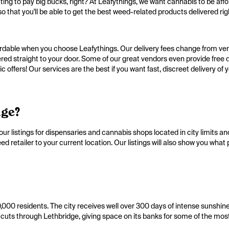
ing to pay big bucks, right? At Leafythings, we want cannabis to be affo
o that you'll be able to get the best weed-related products delivered righ
ffordable when you choose Leafythings. Our delivery fees change from ven
ered straight to your door. Some of our great vendors even provide free d
 offers! Our services are the best if you want fast, discreet delivery of 
dge?
ur listings for dispensaries and cannabis shops located in city limits an
 retailer to your current location. Our listings will also show you what
100,000 residents. The city receives well over 300 days of intense sunshin
cuts through Lethbridge, giving space on its banks for some of the most