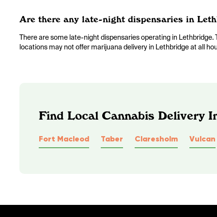
Are there any late-night dispensaries in Leth
There are some late-night dispensaries operating in Lethbridg
locations may not offer marijuana delivery in Lethbridge at all ho
Find Local Cannabis Delivery I
Fort Macleod
Taber
Claresholm
Vulcan