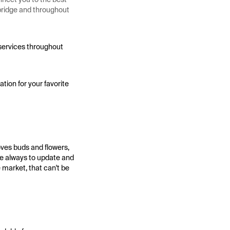
hbridge and throughout
 services throughout
tion for your favorite
oves buds and flowers,
se always to update and
 market, that can't be