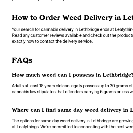
How to Order Weed Delivery in Le
Your search for cannabis delivery in Lethbridge ends at Leafything
Read any customer reviews available and check out the products an
exactly how to contact the delivery service.
FAQs
How much weed can I possess in Lethbridge
Adults at least 18 years old can legally possess up to 30 grams of
cannabis law stipulates that offenders carrying 5 grams or less wi
Where can I find same day weed delivery in 
The options for same day weed delivery in Lethbridge are growing. 
at Leafythings. We’re committed to connecting with the best weed