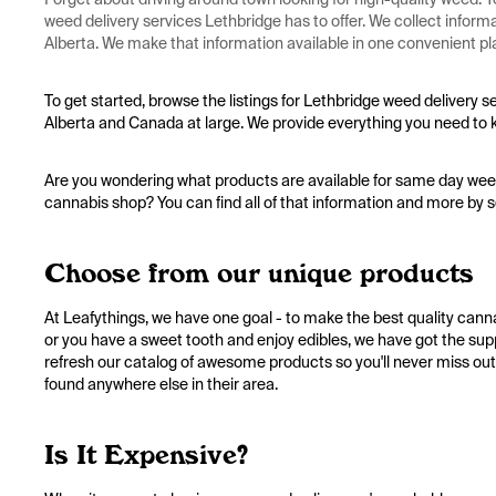
weed delivery services Lethbridge has to offer. We collect infor
Alberta. We make that information available in one convenient pla
To get started, browse the listings for Lethbridge weed delivery s
Alberta and Canada at large. We provide everything you need to 
Are you wondering what products are available for same day weed 
cannabis shop? You can find all of that information and more by s
Choose from our unique products
At Leafythings, we have one goal - to make the best quality canna
or you have a sweet tooth and enjoy edibles, we have got the sup
refresh our catalog of awesome products so you'll never miss out
found anywhere else in their area.
Is It Expensive?