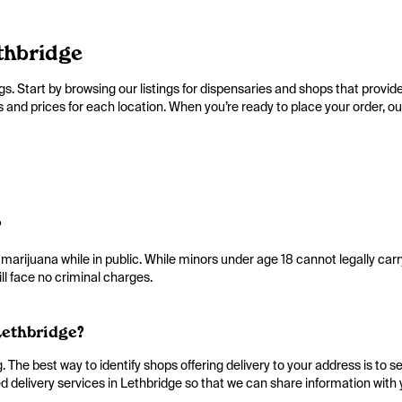
thbridge
s. Start by browsing our listings for dispensaries and shops that provide
d prices for each location. When you’re ready to place your order, our li
?
 marijuana while in public. While minors under age 18 cannot legally car
ll face no criminal charges.
Lethbridge?
The best way to identify shops offering delivery to your address is to se
 delivery services in Lethbridge so that we can share information with 