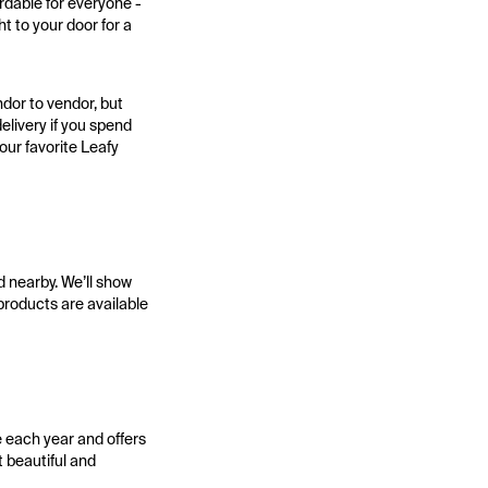
rdable for everyone -
t to your door for a
dor to vendor, but
elivery if you spend
your favorite Leafy
d nearby. We’ll show
 products are available
e each year and offers
 beautiful and