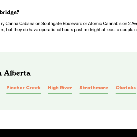
bridge?
e. Try Canna Cabana on Southgate Boulevard or Atomic Cannabis on 2 A
urs, but they do have operational hours past midnight at least a couple 
n Alberta
Pincher Creek
High River
Strathmore
Okotoks