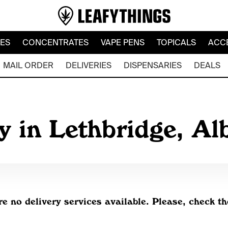
LES
CONCENTRATES
VAPE PENS
TOPICALS
ACC
MAIL ORDER
DELIVERIES
DISPENSARIES
DEALS
y in Lethbridge, Al
re no delivery services available. Please, check th