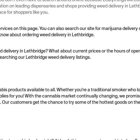
mation on leading dispensaries and shops providing weed delivery in Let
ce for shoppers like you.
ervices on this page. You can also search our site for marijuana delivery
know about ordering weed delivery in Lethbridge.
delivery in Lethbridge? What about current prices or the hours of opera
earching our Lethbridge weed delivery listings.
bis products available to all. Whether you're a traditional smoker who l
plies for you! With the cannabis market continually changing, we promi
. Our customers get the chance to try some of the hottest goods on the