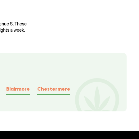
venue S. These
nights a week.
Blairmore
Chestermere