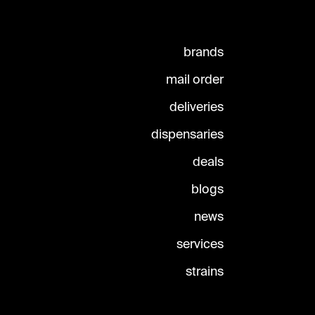
brands
mail order
deliveries
dispensaries
deals
blogs
news
services
strains