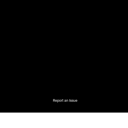
Report an Issue