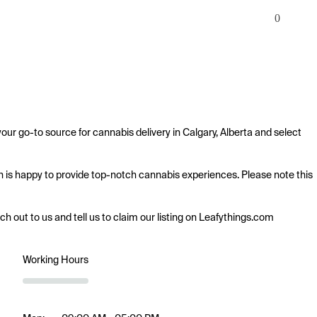
0
our go-to source for cannabis delivery in Calgary, Alberta and select 
sh is happy to provide top-notch cannabis experiences. Please note this 
ach out to us and tell us to claim our listing on Leafythings.com
Working Hours