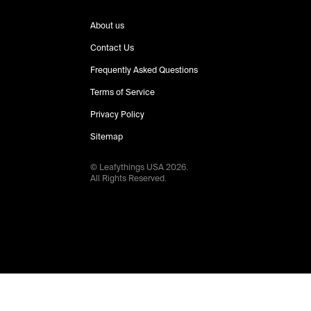
About us
Contact Us
Frequently Asked Questions
Terms of Service
Privacy Policy
Sitemap
© Leafythings
USA
2026
.
All Rights Reserved.