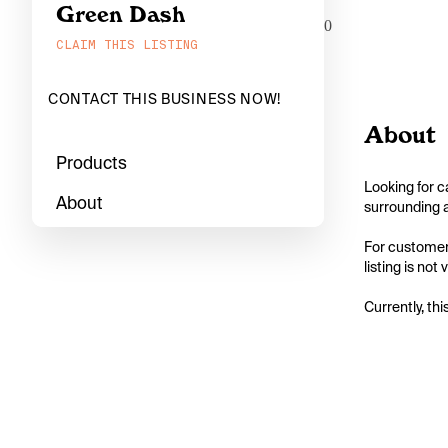
Green Dash
0
CLAIM THIS LISTING
CONTACT THIS BUSINESS NOW!
About
Products
Looking for c
About
surrounding a
For customers
listing is not
Currently, thi