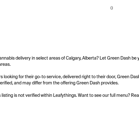
0
annabis delivery in select areas of Calgary, Alberta? Let Green Dash be y
reas.

 looking for their go-to service, delivered right to their door, Green Da
 verified, and may differ from the offering Green Dash provides.

s listing is not verified within Leafythings. Want to see our full menu? Re