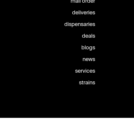
mail order
deliveries
dispensaries
deals
blogs
news
services
strains