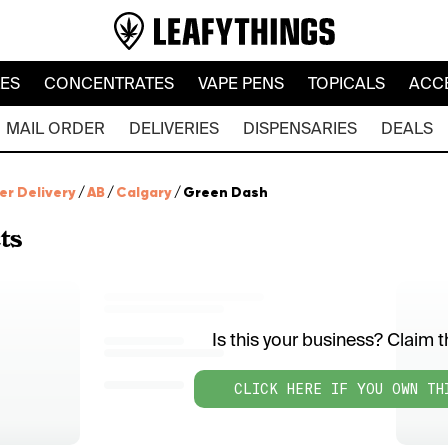
LES
CONCENTRATES
VAPE PENS
TOPICALS
ACC
MAIL ORDER
DELIVERIES
DISPENSARIES
DEALS
er Delivery
/
AB
/
Calgary
/
Green Dash
ts
Is this your business? Claim th
CLICK HERE IF YOU OWN TH