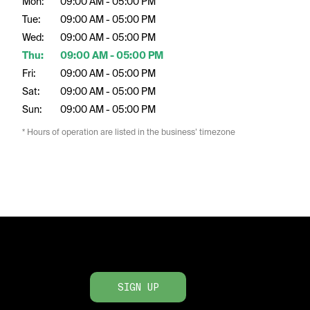
Mon:
09:00 AM - 05:00 PM
Tue:
09:00 AM - 05:00 PM
Wed:
09:00 AM - 05:00 PM
Thu:
09:00 AM - 05:00 PM
Fri:
09:00 AM - 05:00 PM
Sat:
09:00 AM - 05:00 PM
Sun:
09:00 AM - 05:00 PM
* Hours of operation are listed in the business’ timezone
SIGN UP