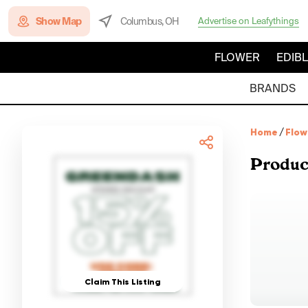
Show Map
Columbus, OH
Advertise on Leafythings
FLOWER
EDIB
BRANDS
Home
/
Flow
Produc
Claim This Listing