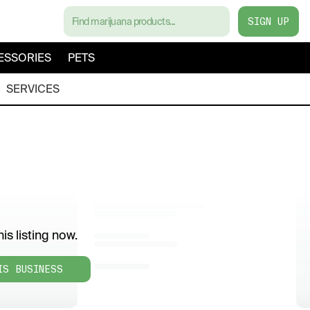
SIGN UP
ESSORIES
PETS
SERVICES
is listing now.
IS BUSINESS