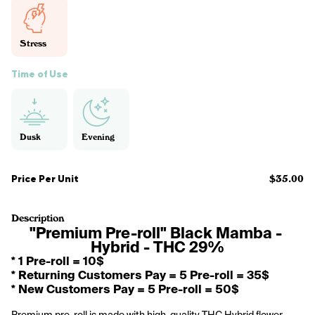
Stress
Time of Use
Dusk
Evening
Price Per Unit
$35.00
Description
"Premium Pre-roll" Black Mamba - 
Hybrid - THC 29%
* 1 Pre-roll = 10$
* Returning Customers Pay = 5 Pre-roll = 35$
* New Customers Pay = 5 Pre-roll = 50$