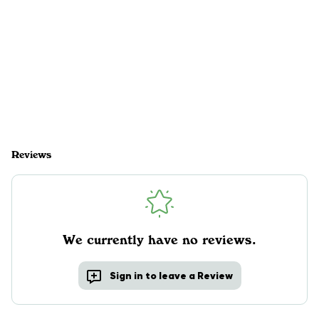
Reviews
We currently have no reviews.
Sign in to leave a Review