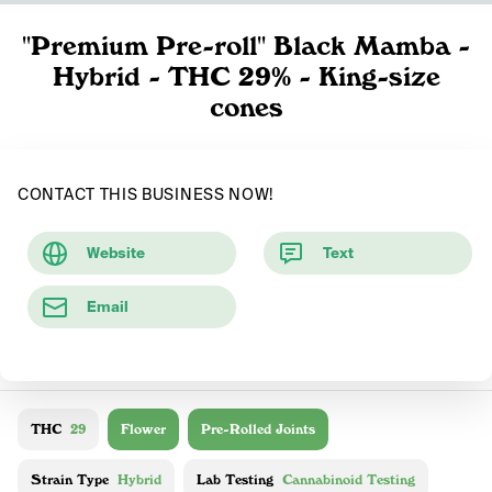
"Premium Pre-roll" Black Mamba -
Hybrid - THC 29% - King-size
cones
CONTACT THIS BUSINESS NOW!
Website
Text
Email
THC
29
Flower
Pre-Rolled Joints
Strain Type
Hybrid
Lab Testing
Cannabinoid Testing