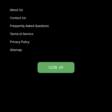
About Us
Contact Us
Frequently Asked Questions
Terms of Service
Privacy Policy
Sitemap
SIGN UP