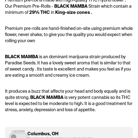
Premium pre-roll is made with high-quality THC Hybrid flower . 
Our Premium Pre-Rolls - 
BLACK MAMBA
 Strain which contain a 
minimum of 
29% THC
 in 
King-size cones .
Premium pre-rolls are hand-finished on-site using premium whole 
flower, never shake, to give you the quality you would expect when 
rolling your own
BLACK MAMBA
 is an dominant marijuana strain produced by 
Paradise Seeds. It has a lovely sweet aroma that is similar to that 
of sweet candy . Its taste is excellent and makes you feel as if you 
are eating a smooth and creamy ice cream.
It produces a buzz that affects your head and body equally and is 
quite strong. 
BLACK MAMBA
 is very potent cannabis so its THC 
level is expected to be moderate to high. It is a good treatment for 
stress, anxiety, depression and loss of appetite.
LOCATION
Columbus, OH