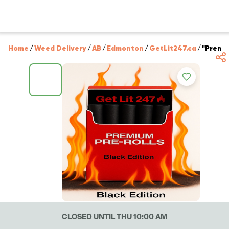
Home
/
Weed Delivery
/
AB
/
Edmonton
/
GetLit247.ca
/
"Premiu
CLOSED UNTIL THU 10:00 AM