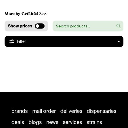
More by GetLit247.ca
Show prices
Filter
brands
mail order
deliveries
dispensaries
deals
blogs
news
services
strains