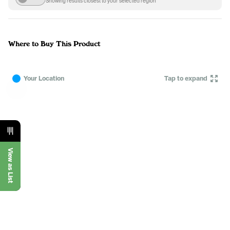
Showing results closest to your selected region
Where to Buy This Product
Your Location
Tap to expand
View as List