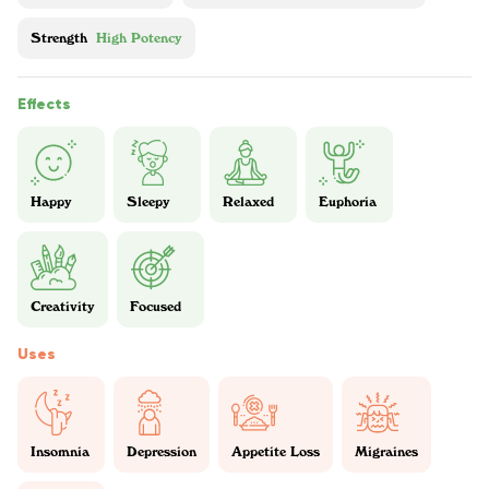
Strength
High Potency
Effects
Happy
Sleepy
Relaxed
Euphoria
Creativity
Focused
Uses
Insomnia
Depression
Appetite Loss
Migraines