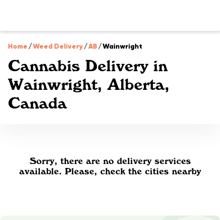
Home
/
Weed Delivery
/
AB
/
Wainwright
Cannabis Delivery in
Wainwright, Alberta,
Canada
Sorry, there are no delivery services
available. Please, check the cities nearby