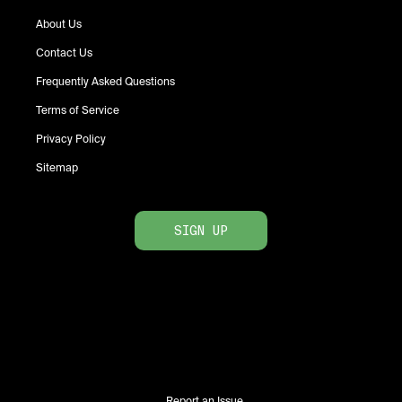
About Us
Contact Us
Frequently Asked Questions
Terms of Service
Privacy Policy
Sitemap
SIGN UP
Report an Issue