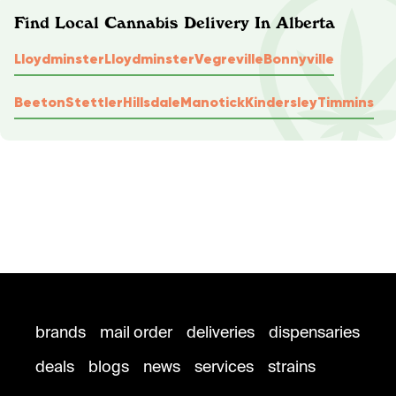
Find Local Cannabis Delivery In Alberta
Lloydminster
Lloydminster
Vegreville
Bonnyville
Beeton
Stettler
Hillsdale
Manotick
Kindersley
Timmins
brands
mail order
deliveries
dispensaries
deals
blogs
news
services
strains