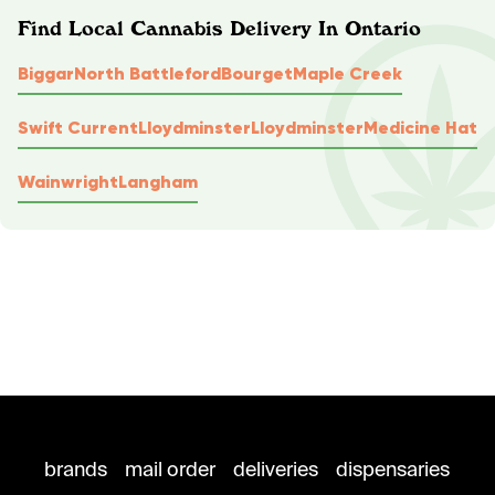
Find Local Cannabis Delivery In Ontario
Biggar
North Battleford
Bourget
Maple Creek
Swift Current
Lloydminster
Lloydminster
Medicine Hat
Wainwright
Langham
brands
mail order
deliveries
dispensaries