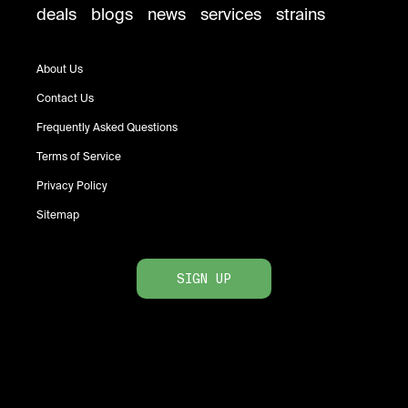
deals
blogs
news
services
strains
About Us
Contact Us
Frequently Asked Questions
Terms of Service
Privacy Policy
Sitemap
SIGN UP