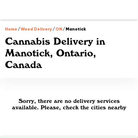
Home
/
Weed Delivery
/
ON
/
Manotick
Cannabis Delivery in
Manotick, Ontario,
Canada
Sorry, there are no delivery services
available. Please, check the cities nearby