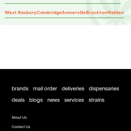
West Roxbury
Cambridge
Somerville
Brockton
Malden
brands
mail order
deliveries
dispensaries
deals
blogs
news
services
strains
About Us
Contact Us