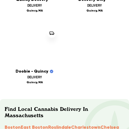
DELIVERY
DELIVERY
Quincy, MA
Quincy, MA
Doobie - Quincy
DELIVERY
Quincy, MA
Find Local Cannabis Delivery In
Massachusetts
Boston
East Boston
Roslindale
Charlestown
Chelsea