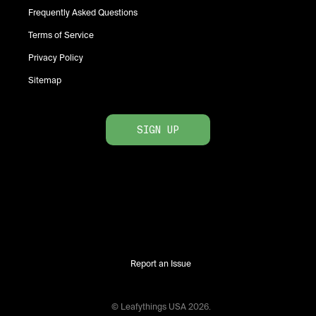
Frequently Asked Questions
Terms of Service
Privacy Policy
Sitemap
SIGN UP
Report an Issue
© Leafythings
USA
2026
.