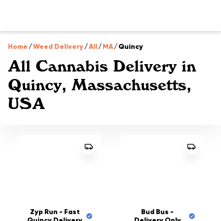
Home
/
Weed Delivery
/
All
/
MA
/
Quincy
All Cannabis Delivery in
Quincy, Massachusetts,
USA
Zyp Run - Fast
Bud Bus -
Quincy Delivery
Delivery Only