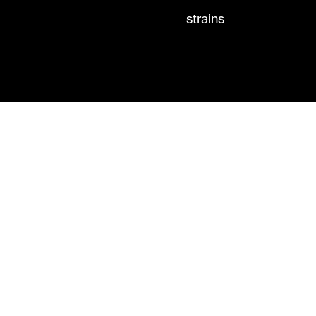
strains