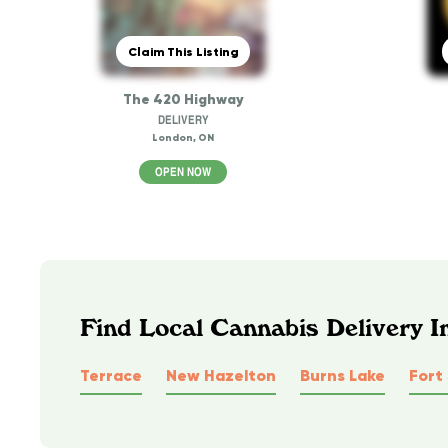
Claim This Listing
The 420 Highway
DELIVERY
London, ON
OPEN NOW
Find Local Cannabis Delivery 
Terrace
New Hazelton
Burns Lake
Fort