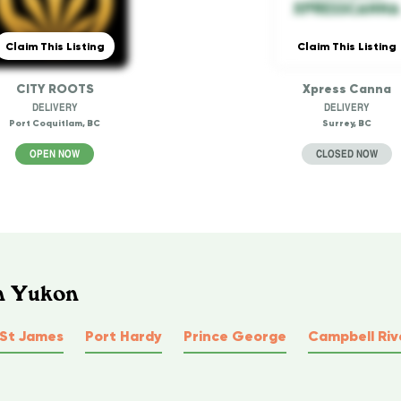
Claim This Listing
Claim This Listing
CITY ROOTS
Xpress Canna
DELIVERY
DELIVERY
Port Coquitlam, BC
Surrey, BC
OPEN NOW
CLOSED NOW
In Yukon
 St James
Port Hardy
Prince George
Campbell Riv