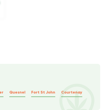
er
Quesnel
Fort St John
Courtenay