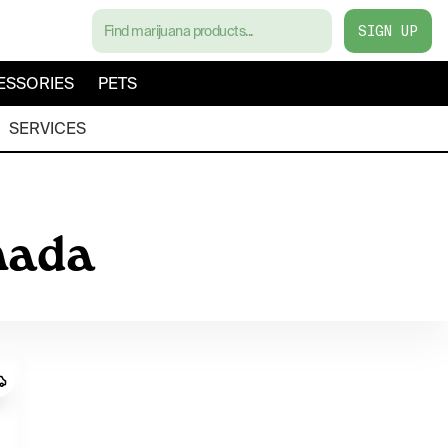
SIGN UP
ESSORIES
PETS
SERVICES
nada