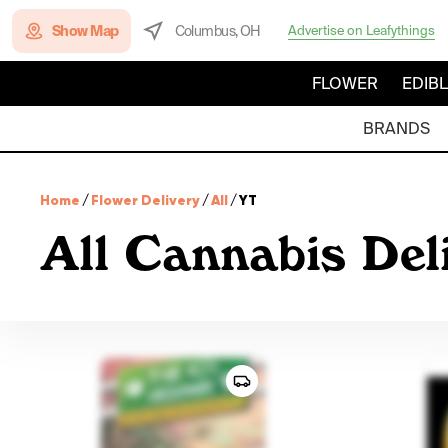
Show Map
Columbus, OH
Advertise on Leafythings
FLOWER
EDIB
BRANDS
Home
/
Flower Delivery
/
All
/
YT
All Cannabis Del