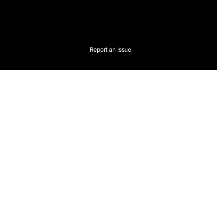
Report an Issue