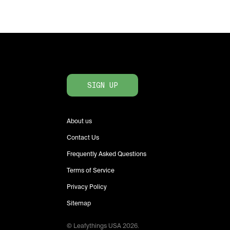
SIGN UP
About us
Contact Us
Frequently Asked Questions
Terms of Service
Privacy Policy
Sitemap
© Leafythings
USA
2026
.