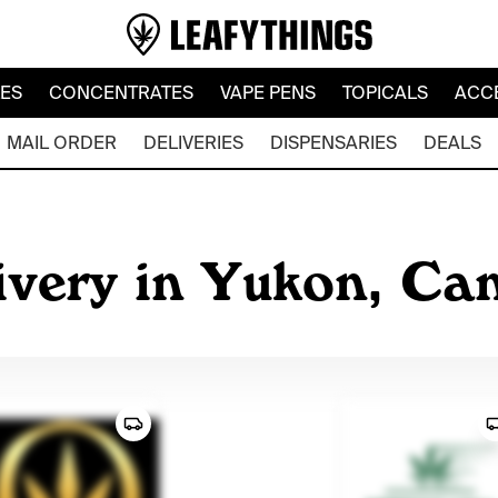
LES
CONCENTRATES
VAPE PENS
TOPICALS
ACC
MAIL ORDER
DELIVERIES
DISPENSARIES
DEALS
ivery in Yukon, Ca