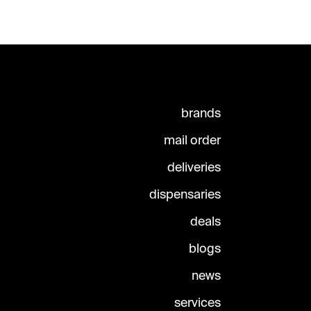
brands
mail order
deliveries
dispensaries
deals
blogs
news
services