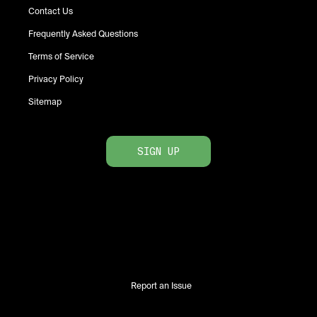
Contact Us
Frequently Asked Questions
Terms of Service
Privacy Policy
Sitemap
SIGN UP
Report an Issue