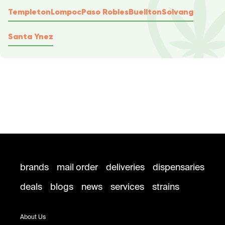
Templeton
Lompoc
Paso Robles
Buellton
Solvang
Santa Ynez
brands
mail order
deliveries
dispensaries
deals
blogs
news
services
strains
About Us