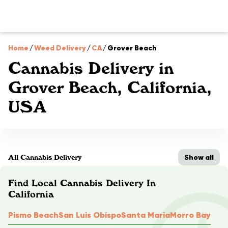
Home
/
Weed Delivery
/
CA
/
Grover Beach
Cannabis Delivery in
Grover Beach, California,
USA
Show all
All Cannabis Delivery
Find Local Cannabis Delivery In
California
Pismo Beach
San Luis Obispo
Santa Maria
Morro Bay