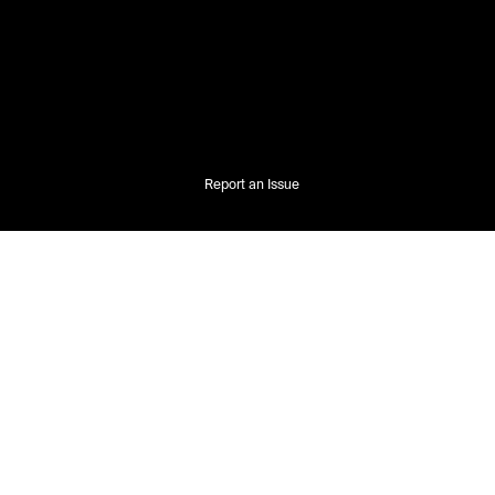
Report an Issue