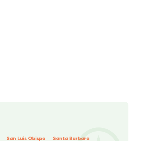
San Luis Obispo
Santa Barbara