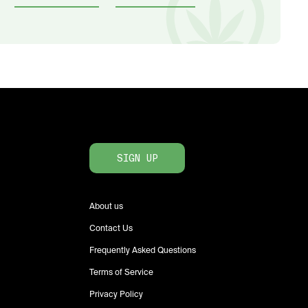
SIGN UP
About us
Contact Us
Frequently Asked Questions
Terms of Service
Privacy Policy