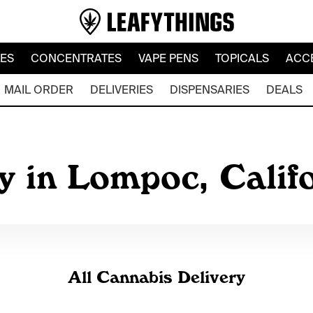
LES
CONCENTRATES
VAPE PENS
TOPICALS
ACC
MAIL ORDER
DELIVERIES
DISPENSARIES
DEALS
y in Lompoc, Calif
All Cannabis Delivery