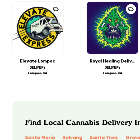
Elevate Lompoc
Royal Healing Delivery
DELIVERY
DELIVERY
Lompoc, CA
Lompoc, CA
Find Local Cannabis Delivery In
Santa Maria
Solvang
Santa Ynez
Grove