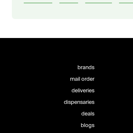
brands
mail order
deliveries
dispensaries
deals
blogs