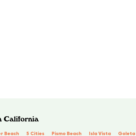
 California
r Beach
5 Cities
Pismo Beach
Isla Vista
Goleta