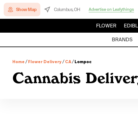
Show Map
Columbus, OH
Advertise on Leafythings
FLOWER
EDIB
BRANDS
Home
/
Flower Delivery
/
CA
/
Lompoc
Cannabis Deliver