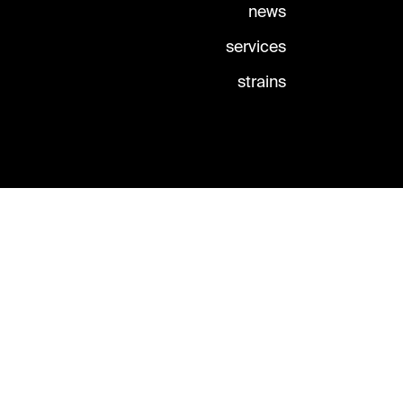
news
services
strains