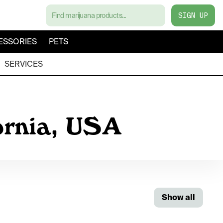
SIGN UP
ESSORIES
PETS
SERVICES
ornia, USA
Show all