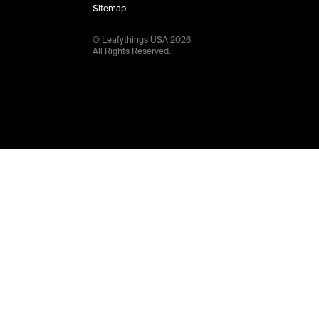
Sitemap
© Leafythings
USA
2026
.
All Rights Reserved.