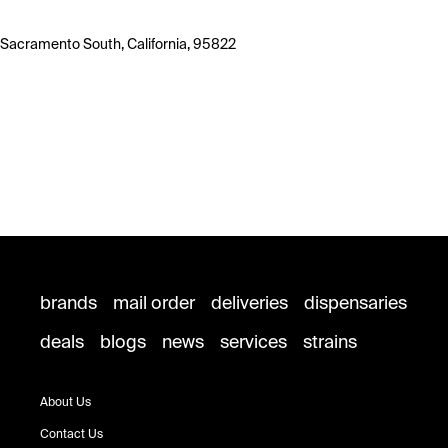
Sacramento South, California, 95822
brands
mail order
deliveries
dispensaries
deals
blogs
news
services
strains
About Us
Contact Us