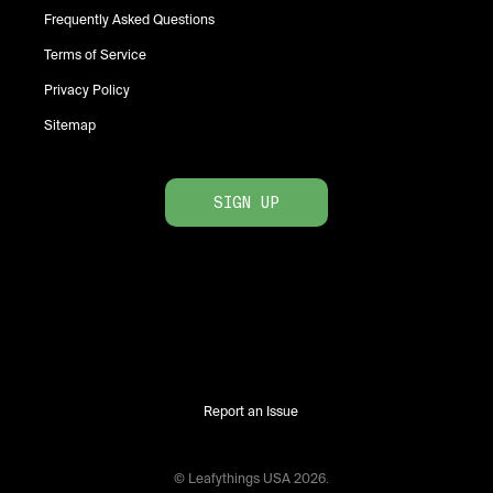
Frequently Asked Questions
Terms of Service
Privacy Policy
Sitemap
SIGN UP
Report an Issue
© Leafythings
USA
2026
.