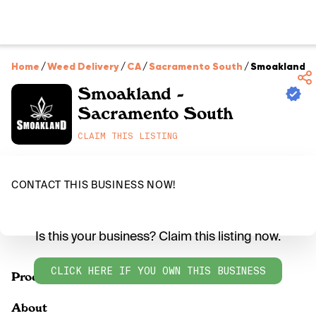
Home
/
Weed Delivery
/
CA
/
Sacramento South
/
Smoakland -
Smoakland -
Sacramento South
CLAIM THIS LISTING
CONTACT THIS BUSINESS NOW!
Is this your business? Claim this listing now.
CLICK HERE IF YOU OWN THIS BUSINESS
Products
About