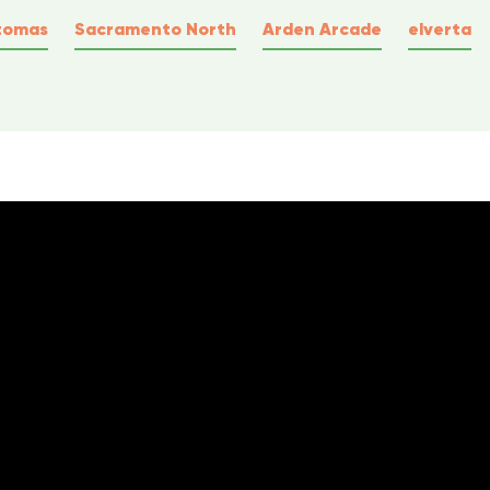
tomas
Sacramento North
Arden Arcade
elverta