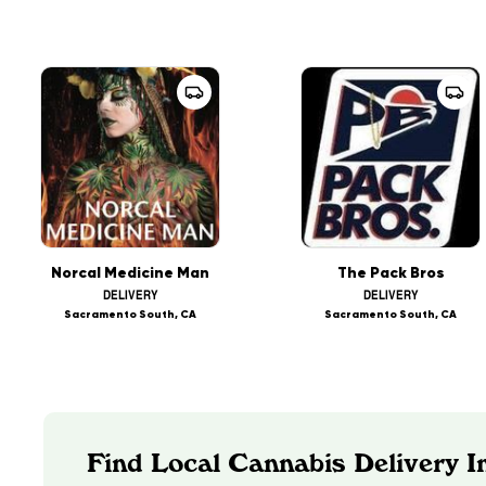
Norcal Medicine Man
The Pack Bros
DELIVERY
DELIVERY
Sacramento South, CA
Sacramento South, CA
Find Local Cannabis Delivery In