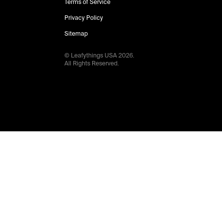
Terms of Service
Privacy Policy
Sitemap
© Leafythings
USA
2026
.
All Rights Reserved.