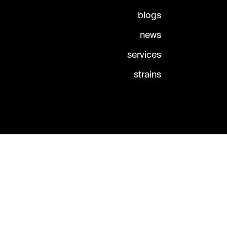
blogs
news
services
strains