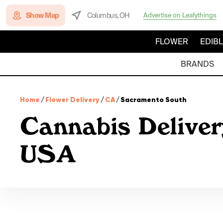
Show Map
Columbus, OH
Advertise on Leafythings
FLOWER
EDIB
BRANDS
Home
/
Flower Delivery
/
CA
/
Sacramento South
Cannabis Deliver
USA