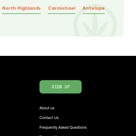
North Highlands
Carmichael
Antelope
SIGN UP
About us
Contact Us
Frequently Asked Questions