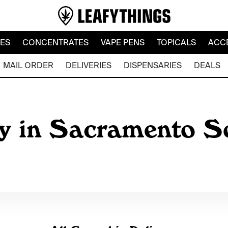
LES
CONCENTRATES
VAPE PENS
TOPICALS
ACC
MAIL ORDER
DELIVERIES
DISPENSARIES
DEALS
y in Sacramento So