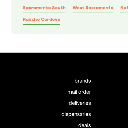
Sacramento South
West Sacramento
Na
Rancho Cordova
brands
mail order
deliveries
dispensaries
deals