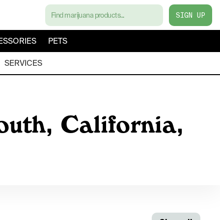
SIGN UP
ESSORIES
PETS
SERVICES
uth, California,