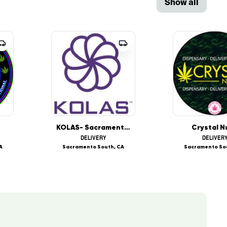
Show all
KOLAS- Sacramento South
Crystal N
DELIVERY
DELIVER
A
Sacramento South, CA
Sacramento So