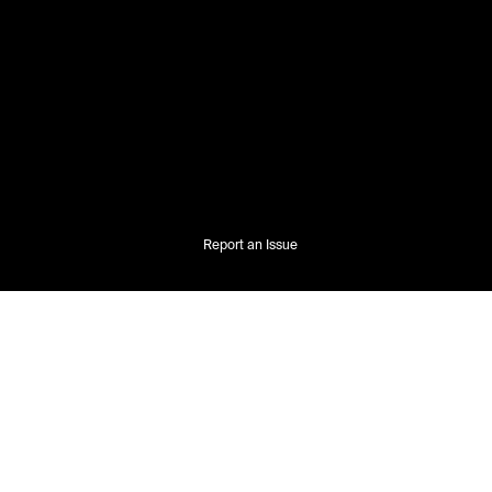
Report an Issue