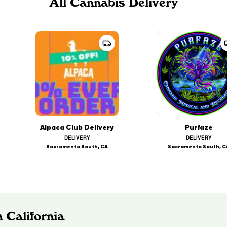
All Cannabis Delivery
Alpaca Club Delivery
Purfaze
DELIVERY
DELIVERY
Sacramento South, CA
Sacramento South, C
 California