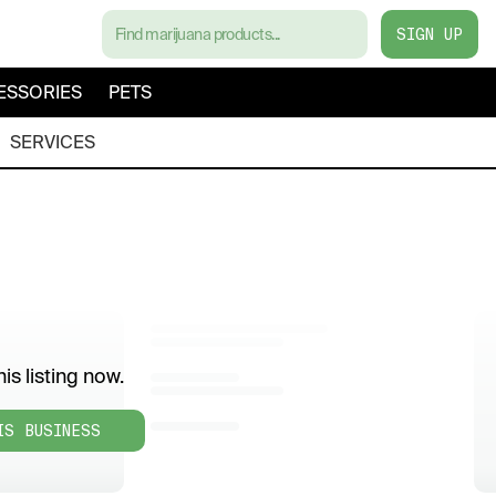
SIGN UP
ESSORIES
PETS
SERVICES
is listing now.
IS BUSINESS