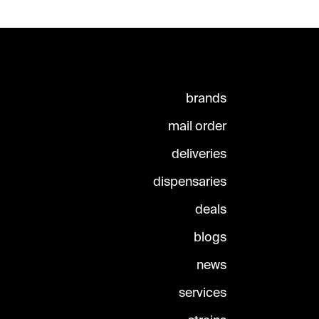
brands
mail order
deliveries
dispensaries
deals
blogs
news
services