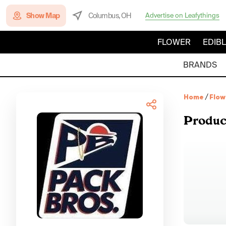
Show Map
Columbus, OH
Advertise on Leafythings
FLOWER
EDIB
BRANDS
Home
/
Flow
Produc