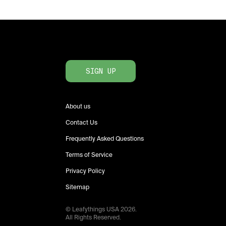
SIGN UP
About us
Contact Us
Frequently Asked Questions
Terms of Service
Privacy Policy
Sitemap
© Leafythings
USA
2026
.
All Rights Reserved.