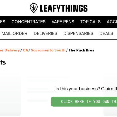
LES
CONCENTRATES
VAPE PENS
TOPICALS
ACC
MAIL ORDER
DELIVERIES
DISPENSARIES
DEALS
er Delivery
/
CA
/
Sacramento South
/
The Pack Bros
ts
Is this your business? Claim th
CLICK HERE IF YOU OWN TH