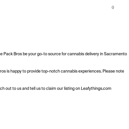
0
he Pack Bros be your go-to source for cannabis delivery in Sacramento 
 Bros is happy to provide top-notch cannabis experiences. Please note 
ach out to us and tell us to claim our listing on Leafythings.com