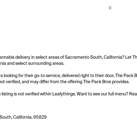
0
annabis delivery in select areas of Sacramento South, California? Let T
rnia and select surrounding areas.

 looking for their go-to service, delivered right to their door, The Pack
s not verified, and may differ from the offering The Pack Bros provides.

s listing is not verified within Leafythings. Want to see our full menu? Re
outh, California, 95829