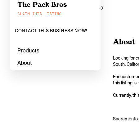
The Pack Bros
0
CLAIM THIS LISTING
CONTACT THIS BUSINESS NOW!
About
Products
Looking for c
About
South, Califo
For customers
this listing i
Currently, thi
Sacramento S