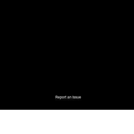
Report an Issue