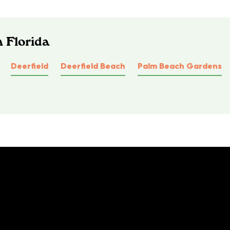
n Florida
Deerfield
Deerfield Beach
Palm Beach Gardens