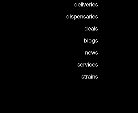
deliveries
dispensaries
deals
blogs
news
services
strains