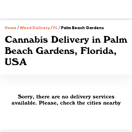
Home
/
Weed Delivery
/
FL
/
Palm Beach Gardens
Cannabis Delivery in Palm
Beach Gardens, Florida,
USA
Sorry, there are no delivery services
available. Please, check the cities nearby