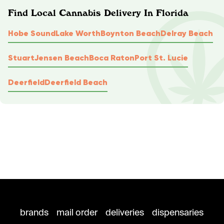
Find Local Cannabis Delivery In Florida
Hobe Sound
Lake Worth
Boynton Beach
Delray Beach
Stuart
Jensen Beach
Boca Raton
Port St. Lucie
Deerfield
Deerfield Beach
brands
mail order
deliveries
dispensaries