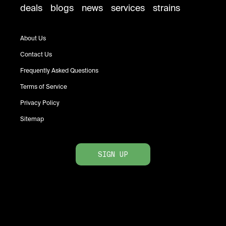
deals
blogs
news
services
strains
About Us
Contact Us
Frequently Asked Questions
Terms of Service
Privacy Policy
Sitemap
SIGN UP