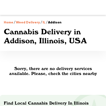
Home
/
Weed Delivery
/
IL
/
Addison
Cannabis Delivery in
Addison, Illinois, USA
Sorry, there are no delivery services
available. Please, check the cities nearby
Find Local Cannabis Delivery In Illinois