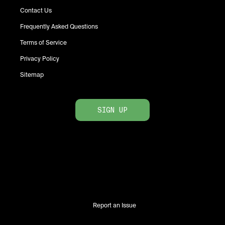
Contact Us
Frequently Asked Questions
Terms of Service
Privacy Policy
Sitemap
SIGN UP
Report an Issue