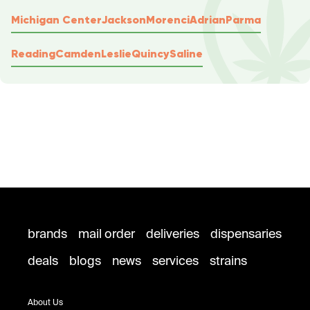
Michigan Center
Jackson
Morenci
Adrian
Parma
Reading
Camden
Leslie
Quincy
Saline
brands
mail order
deliveries
dispensaries
deals
blogs
news
services
strains
About Us