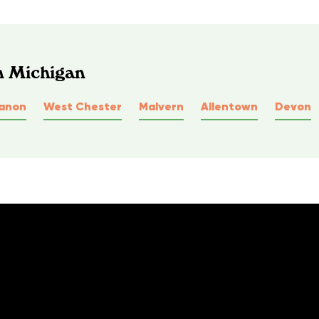
n Michigan
anon
West Chester
Malvern
Allentown
Devon