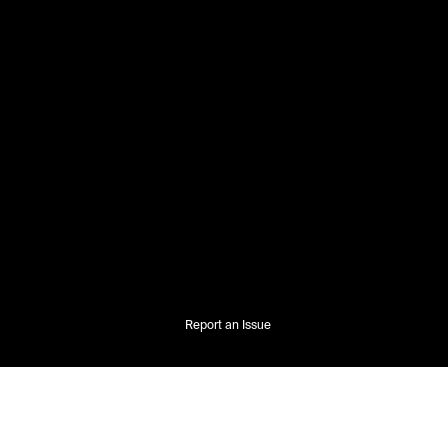
Report an Issue