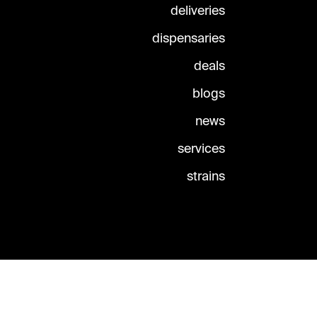
deliveries
dispensaries
deals
blogs
news
services
strains