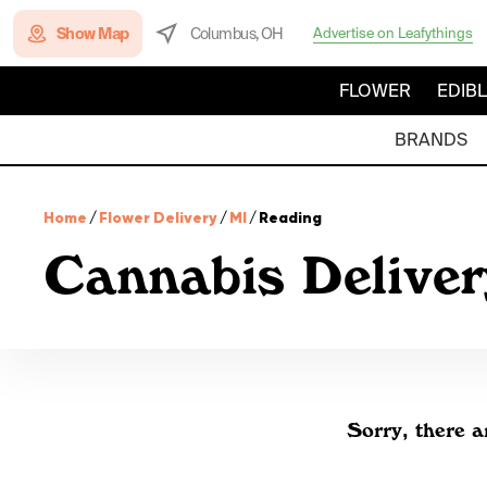
Show Map
Columbus, OH
Advertise on Leafythings
FLOWER
EDIB
BRANDS
Home
/
Flower Delivery
/
MI
/
Reading
Cannabis Deliver
Sorry, there a