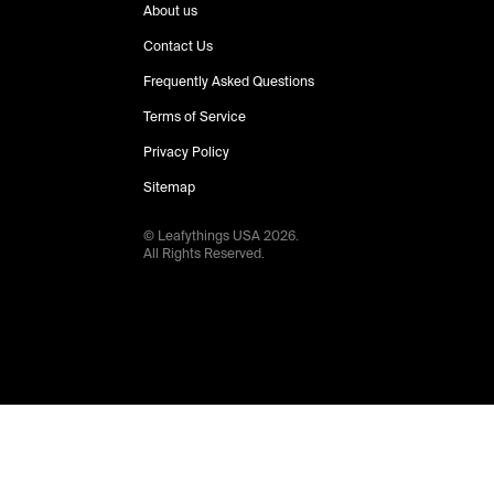
About us
Contact Us
Frequently Asked Questions
Terms of Service
Privacy Policy
Sitemap
© Leafythings
USA
2026
.
All Rights Reserved.