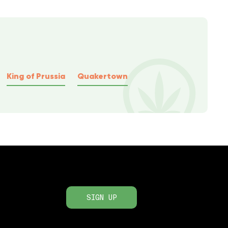
King of Prussia
Quakertown
SIGN UP