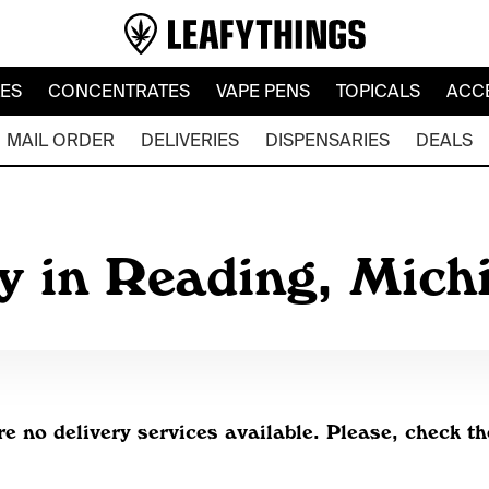
LES
CONCENTRATES
VAPE PENS
TOPICALS
ACC
MAIL ORDER
DELIVERIES
DISPENSARIES
DEALS
y in Reading, Mic
re no delivery services available. Please, check th