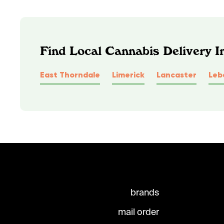
Find Local Cannabis Delivery I
East Thorndale
Limerick
Lancaster
Leb
brands
mail order