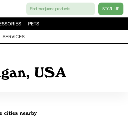
SIGN UP
ESSORIES
PETS
SERVICES
higan, USA
e cities nearby