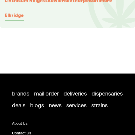
Linthicum Heights
Bowie
Halethorpe
Baltimore
Elkridge
brands
mail order
deliveries
dispensaries
deals
blogs
news
services
strains
About Us
Contact Us