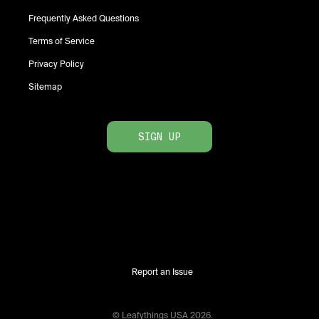
Frequently Asked Questions
Terms of Service
Privacy Policy
Sitemap
SIGN UP
Report an Issue
© Leafythings
USA
2026
.