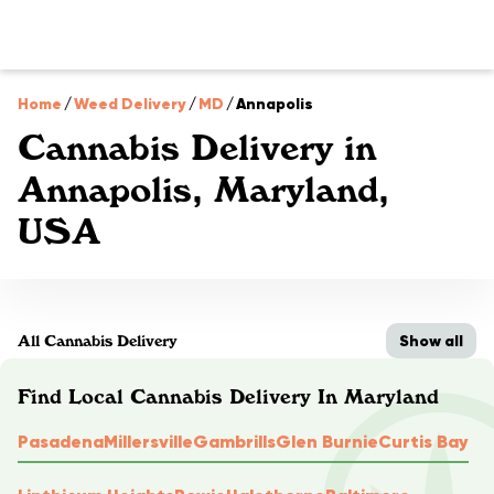
Home
/
Weed Delivery
/
MD
/
Annapolis
Cannabis Delivery in
Annapolis, Maryland,
USA
Show all
All Cannabis Delivery
Find Local Cannabis Delivery In Maryland
Pasadena
Millersville
Gambrills
Glen Burnie
Curtis Bay