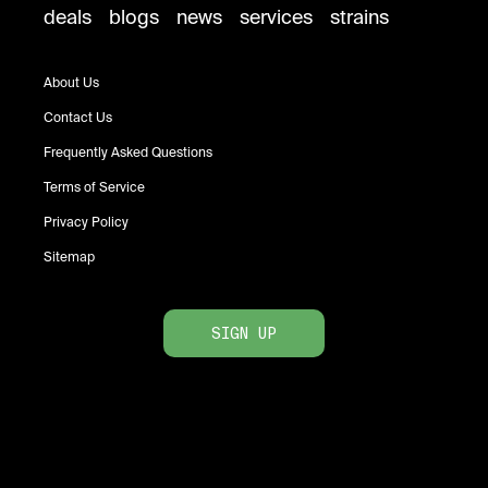
deals
blogs
news
services
strains
About Us
Contact Us
Frequently Asked Questions
Terms of Service
Privacy Policy
Sitemap
SIGN UP