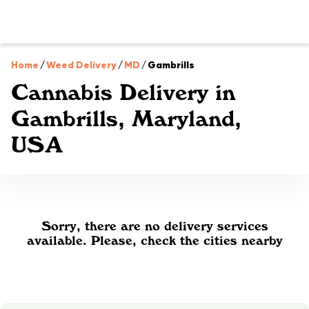
Home
/
Weed Delivery
/
MD
/
Gambrills
Cannabis Delivery in
Gambrills, Maryland,
USA
Sorry, there are no delivery services
available. Please, check the cities nearby