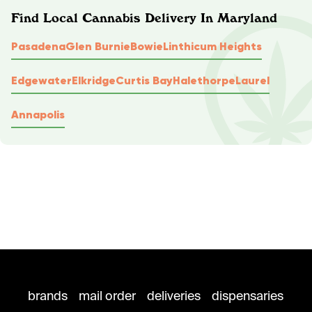
Find Local Cannabis Delivery In Maryland
Pasadena
Glen Burnie
Bowie
Linthicum Heights
Edgewater
Elkridge
Curtis Bay
Halethorpe
Laurel
Annapolis
brands
mail order
deliveries
dispensaries