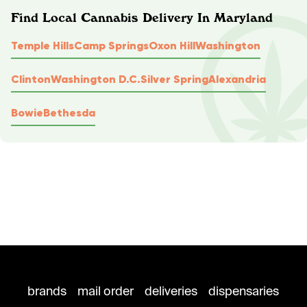
Find Local Cannabis Delivery In Maryland
Temple Hills
Camp Springs
Oxon Hill
Washington
Clinton
Washington D.C.
Silver Spring
Alexandria
Bowie
Bethesda
brands
mail order
deliveries
dispensaries