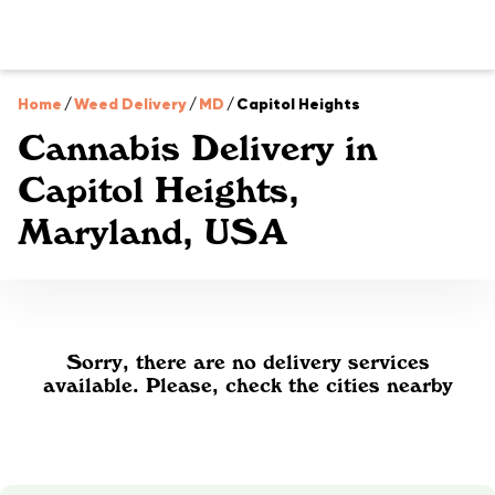
Home
/
Weed Delivery
/
MD
/
Capitol Heights
Cannabis Delivery in
Capitol Heights,
Maryland, USA
Sorry, there are no delivery services
available. Please, check the cities nearby