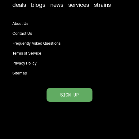
deals
blogs
news
services
strains
About Us
Contact Us
Frequently Asked Questions
Terms of Service
Privacy Policy
Sitemap
SIGN UP