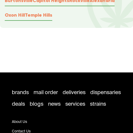
Burtonsville
Capitol Heights
Rockville
Alexandria
Oxon Hill
Temple Hills
brands
mail order
deliveries
dispensaries
deals
blogs
news
services
strains
About Us
Contact Us