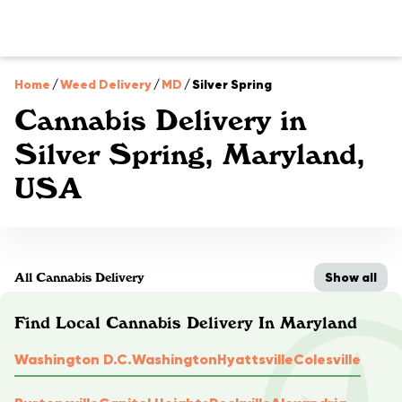
Home
/
Weed Delivery
/
MD
/
Silver Spring
Cannabis Delivery in
Silver Spring, Maryland,
USA
Show all
All Cannabis Delivery
Find Local Cannabis Delivery In Maryland
Washington D.C.
Washington
Hyattsville
Colesville