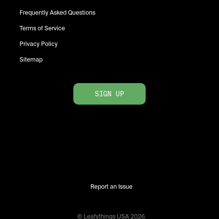
Frequently Asked Questions
Terms of Service
Privacy Policy
Sitemap
SIGN UP
Report an Issue
© Leafythings
USA
2026
.