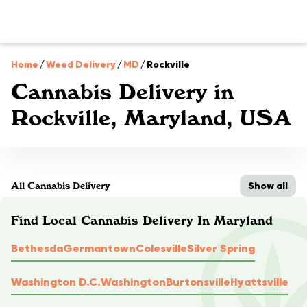
Home
/
Weed Delivery
/
MD
/
Rockville
Cannabis Delivery in
Rockville, Maryland, USA
Show all
All Cannabis Delivery
Find Local Cannabis Delivery In Maryland
Bethesda
Germantown
Colesville
Silver Spring
Washington D.C.
Washington
Burtonsville
Hyattsville