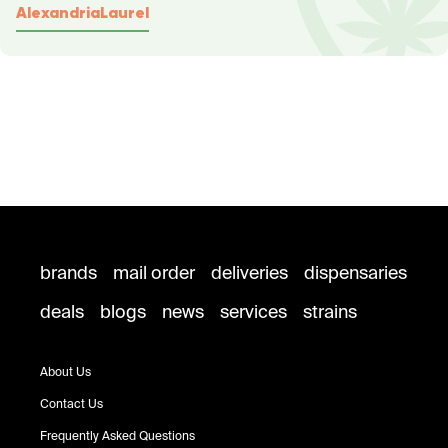
Alexandria
Laurel
brands
mail order
deliveries
dispensaries
deals
blogs
news
services
strains
About Us
Contact Us
Frequently Asked Questions