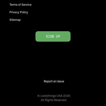
Terms of Service
Privacy Policy
Sitemap
SIGN UP
Report an Issue
© Leafythings
USA
2026
.
All Rights Reserved.