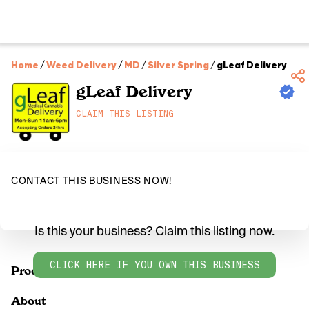
Home
/
Weed Delivery
/
MD
/
Silver Spring
/
gLeaf Delivery
gLeaf Delivery
CLAIM THIS LISTING
CONTACT THIS BUSINESS NOW!
Is this your business? Claim this listing now.
CLICK HERE IF YOU OWN THIS BUSINESS
Products
About