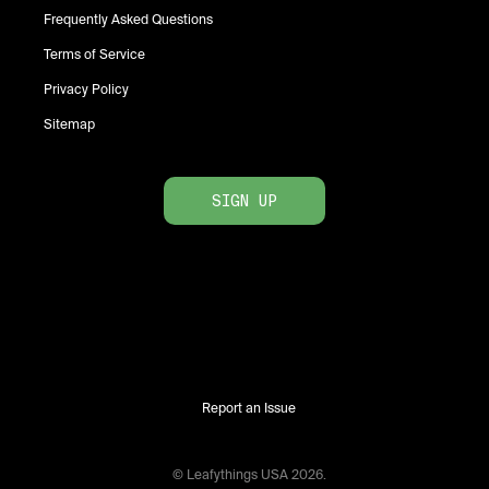
Frequently Asked Questions
Terms of Service
Privacy Policy
Sitemap
SIGN UP
Report an Issue
© Leafythings
USA
2026
.