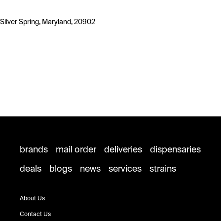
Silver Spring, Maryland, 20902
brands
mail order
deliveries
dispensaries
deals
blogs
news
services
strains
About Us
Contact Us