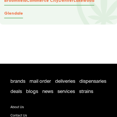
Broomfield
Commerce City
Denver
Lakewood
Glendale
brands
mail order
deliveries
dispensaries
deals
blogs
news
services
strains
About Us
Contact Us