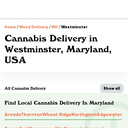
Home
/
Weed Delivery
/
MD
/
Westminster
Cannabis Delivery in
Westminster, Maryland,
USA
Show all
All Cannabis Delivery
Find Local Cannabis Delivery In Maryland
Arvada
Thornton
Wheat Ridge
Northglenn
Edgewater