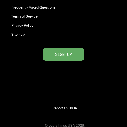
Frequently Asked Questions
Terms of Service
Privacy Policy
Sitemap
SIGN UP
Report an Issue
© Leafythings
USA
2026
.