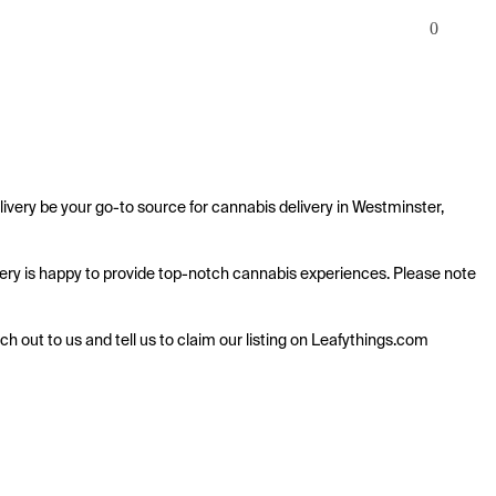
0
ivery be your go-to source for cannabis delivery in Westminster, 
livery is happy to provide top-notch cannabis experiences. Please note 
ach out to us and tell us to claim our listing on Leafythings.com