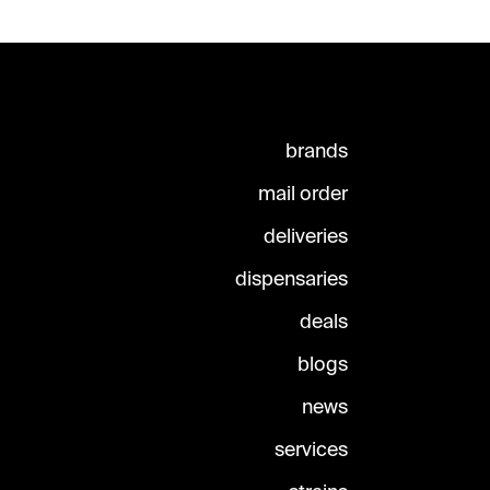
brands
mail order
deliveries
dispensaries
deals
blogs
news
services