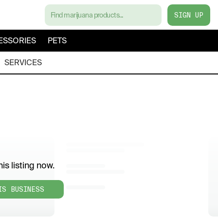
SIGN UP
ESSORIES
PETS
SERVICES
is listing now.
IS BUSINESS