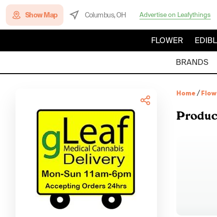
Show Map
Columbus, OH
Advertise on Leafythings
FLOWER
EDIB
BRANDS
Home
/
Flow
Produc