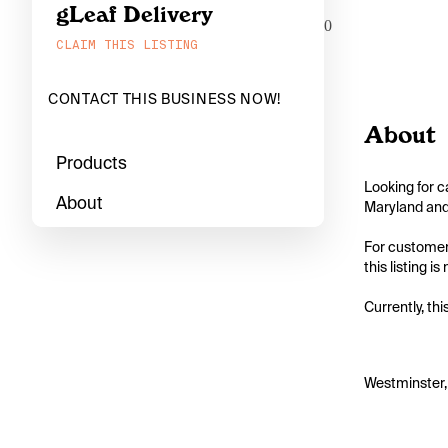
gLeaf Delivery
0
CLAIM THIS LISTING
CONTACT THIS BUSINESS NOW!
About
Products
Looking for c
About
Maryland and 
For customers
this listing i
Currently, thi
Westminster,