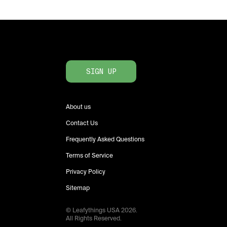
SIGN UP
About us
Contact Us
Frequently Asked Questions
Terms of Service
Privacy Policy
Sitemap
© Leafythings
USA
2026
.
All Rights Reserved.