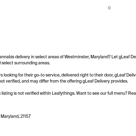
0
annabis delivery in select areas of Westminster, Maryland? Let gLeaf Del
select surrounding areas.

 looking for their go-to service, delivered right to their door, gLeaf De
s not verified, and may differ from the offering gLeaf Delivery provides.

s listing is not verified within Leafythings. Want to see our full menu? Re
 Maryland, 21157