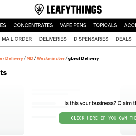
LES
CONCENTRATES
VAPE PENS
TOPICALS
ACC
MAIL ORDER
DELIVERIES
DISPENSARIES
DEALS
er Delivery
/
MD
/
Westminster
/
gLeaf Delivery
ts
Is this your business? Claim th
CLICK HERE IF YOU OWN TH