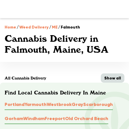
Home
/
Weed Delivery
/
ME
/
Falmouth
Cannabis Delivery in
Falmouth, Maine, USA
Show all
All Cannabis Delivery
Find Local Cannabis Delivery In Maine
Portland
Yarmouth
Westbrook
Gray
Scarborough
Gorham
Windham
Freeport
Old Orchard Beach