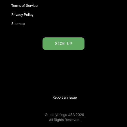
Terms of Service
Privacy Policy
Sitemap
SIGN UP
Report an Issue
© Leafythings
USA
2026
.
All Rights Reserved.