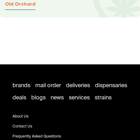
Old Orchard
brands
mail order
deliveries
dispensaries
deals
blogs
news
services
strains
About Us
Contact Us
Frequently Asked Questions