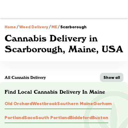
Home
/
Weed Delivery
/
ME
/
Scarborough
Cannabis Delivery in
Scarborough, Maine, USA
Show all
All Cannabis Delivery
Find Local Cannabis Delivery In Maine
Old Orchard
Westbrook
Southern Maine
Gorham
Portland
Saco
South Portland
Biddeford
Buxton