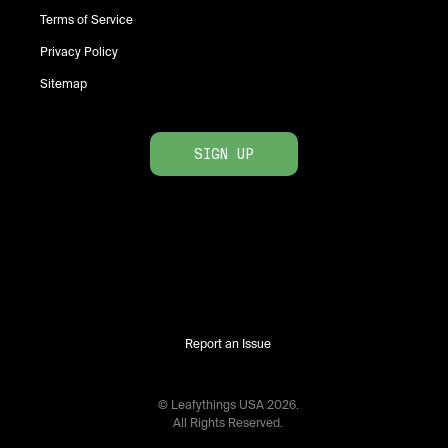
Terms of Service
Privacy Policy
Sitemap
SIGN UP
Report an Issue
© Leafythings
USA
2026
.
All Rights Reserved.