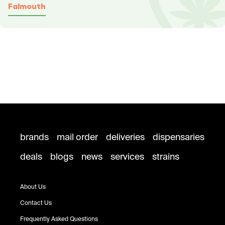
Falmouth
brands
mail order
deliveries
dispensaries
deals
blogs
news
services
strains
About Us
Contact Us
Frequently Asked Questions