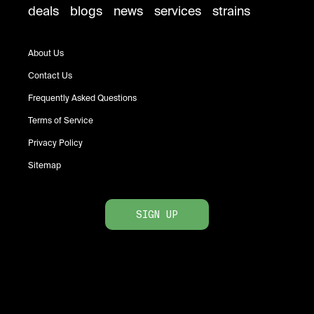
deals
blogs
news
services
strains
About Us
Contact Us
Frequently Asked Questions
Terms of Service
Privacy Policy
Sitemap
SIGN UP