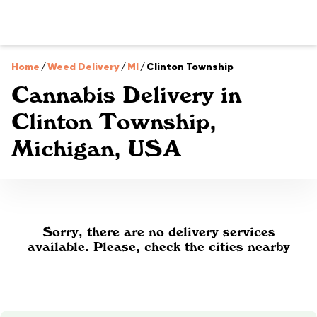
Home
/
Weed Delivery
/
MI
/
Clinton Township
Cannabis Delivery in
Clinton Township,
Michigan, USA
Sorry, there are no delivery services
available. Please, check the cities nearby