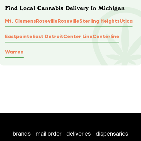
Find Local Cannabis Delivery In Michigan
Mt. Clemens
Roseville
Roseville
Sterling Heights
Utica
Eastpointe
East Detroit
Center Line
Centerline
Warren
brands
mail order
deliveries
dispensaries