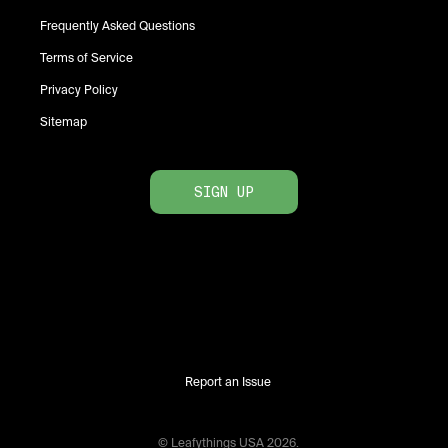
Frequently Asked Questions
Terms of Service
Privacy Policy
Sitemap
SIGN UP
Report an Issue
© Leafythings
USA
2026
.