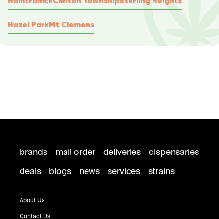
Hamtramck
Clinton Township
Sterling Heights
Hazel Park
Mt Clemens
brands
mail order
deliveries
dispensaries
deals
blogs
news
services
strains
About Us
Contact Us