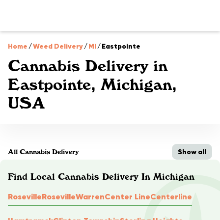
Home
/
Weed Delivery
/
MI
/
Eastpointe
Cannabis Delivery in
Eastpointe, Michigan,
USA
Show all
All Cannabis Delivery
Find Local Cannabis Delivery In Michigan
Roseville
Roseville
Warren
Center Line
Centerline