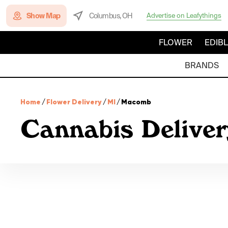
Show Map
Columbus, OH
Advertise on Leafythings
FLOWER
EDIB
BRANDS
Home
/
Flower Delivery
/
MI
/
Macomb
Cannabis Delive