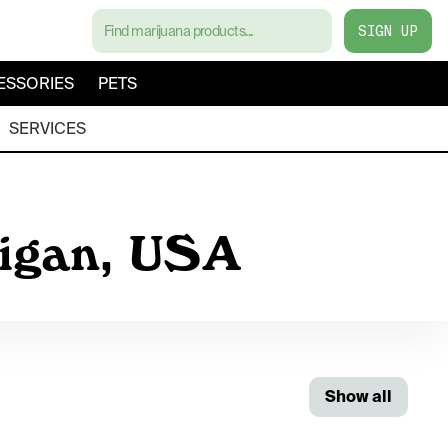
SIGN UP
ESSORIES
PETS
SERVICES
higan, USA
Show all