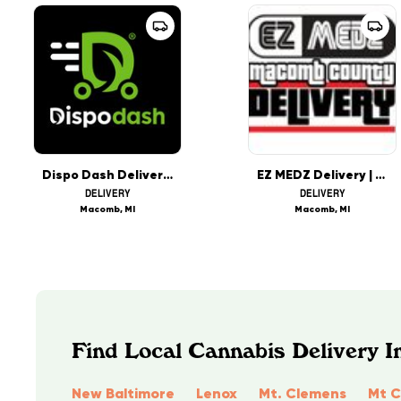
Dispo Dash Delivery - Macomb County - OPEN NOW
EZ MEDZ Delivery | Macomb County
DELIVERY
DELIVERY
Macomb, MI
Macomb, MI
Find Local Cannabis Delivery I
New Baltimore
Lenox
Mt. Clemens
Mt 