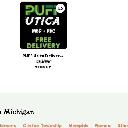
PUFF Utica Delivery Rec & Med
DELIVERY
Macomb, MI
n Michigan
Clemens
Clinton Township
Memphis
Romeo
Utic