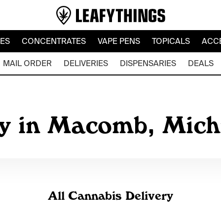
LES
CONCENTRATES
VAPE PENS
TOPICALS
ACC
MAIL ORDER
DELIVERIES
DISPENSARIES
DEALS
ry in Macomb, Mic
All Cannabis Delivery