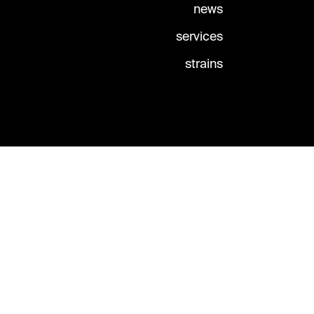
news
services
strains