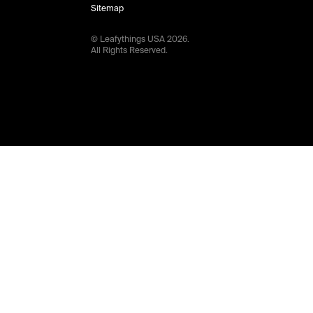
Sitemap
© Leafythings
USA
2026
.
All Rights Reserved.