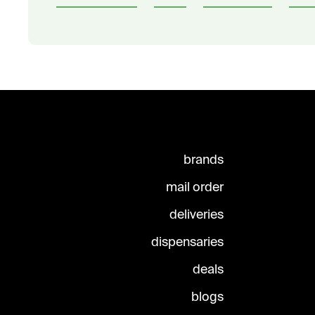
brands
mail order
deliveries
dispensaries
deals
blogs