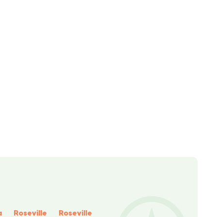
a
Roseville
Roseville