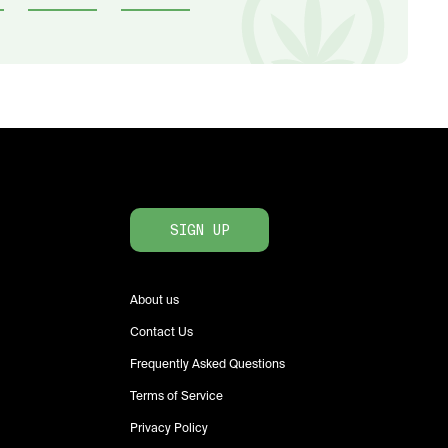
SIGN UP
About us
Contact Us
Frequently Asked Questions
Terms of Service
Privacy Policy