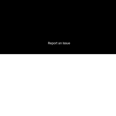
Report an Issue