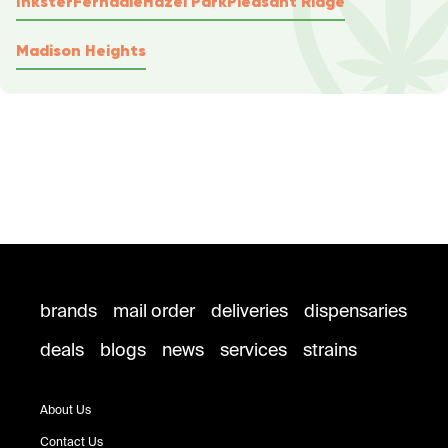
Inkster
Ferndale
Hazel Park
Pleasant Ridge
Madison Heights
brands
mail order
deliveries
dispensaries
deals
blogs
news
services
strains
About Us
Contact Us