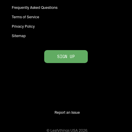
Frequently Asked Questions
Terms of Service
Privacy Policy
Sitemap
SIGN UP
Report an Issue
© Leafythings
USA
2026
.