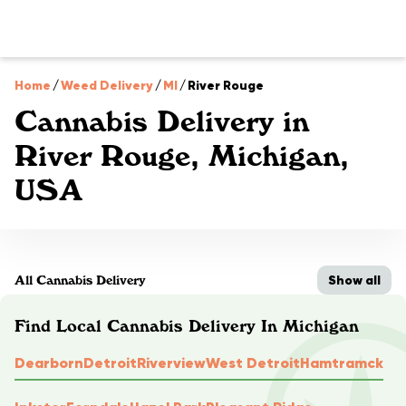
Home
/
Weed Delivery
/
MI
/
River Rouge
Cannabis Delivery in
River Rouge, Michigan,
USA
Show all
All Cannabis Delivery
Find Local Cannabis Delivery In Michigan
Dearborn
Detroit
Riverview
West Detroit
Hamtramck