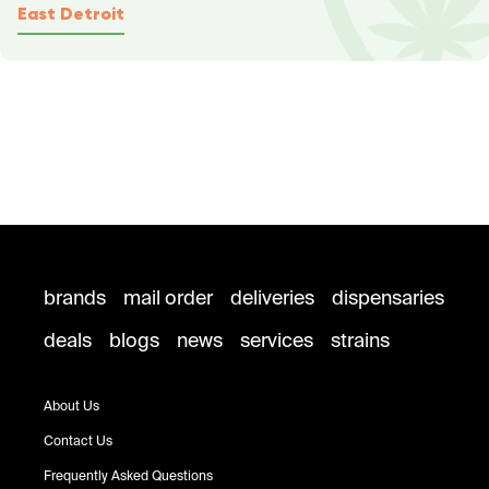
East Detroit
brands
mail order
deliveries
dispensaries
deals
blogs
news
services
strains
About Us
Contact Us
Frequently Asked Questions