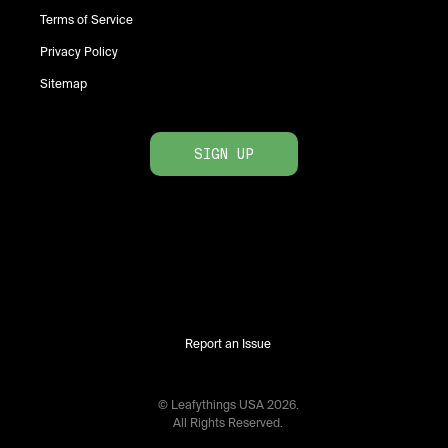
Terms of Service
Privacy Policy
Sitemap
SIGN UP
Report an Issue
© Leafythings
USA
2026
.
All Rights Reserved.