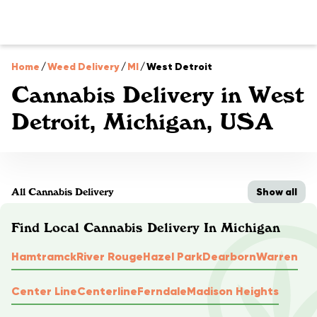
Home
/
Weed Delivery
/
MI
/
West Detroit
Cannabis Delivery in West
Detroit, Michigan, USA
Show all
All Cannabis Delivery
Find Local Cannabis Delivery In Michigan
Hamtramck
River Rouge
Hazel Park
Dearborn
Warren
Center Line
Centerline
Ferndale
Madison Heights