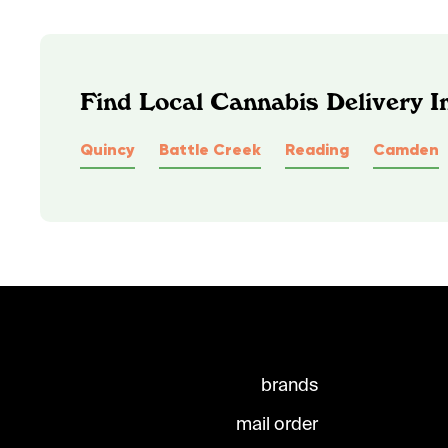
Find Local Cannabis Delivery I
Quincy
Battle Creek
Reading
Camden
brands
mail order