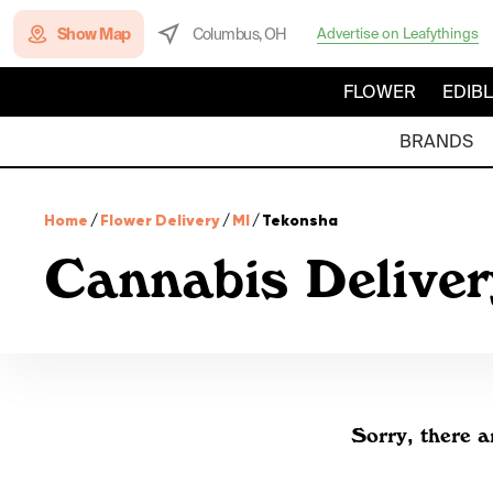
Show Map
Columbus, OH
Advertise on Leafythings
FLOWER
EDIB
BRANDS
Home
/
Flower Delivery
/
MI
/
Tekonsha
Cannabis Delive
Sorry, there a