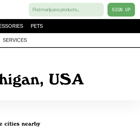
SIGN UP
ESSORIES
PETS
SERVICES
chigan, USA
e cities nearby