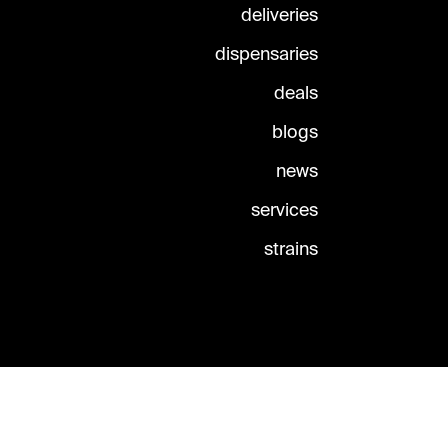
deliveries
dispensaries
deals
blogs
news
services
strains