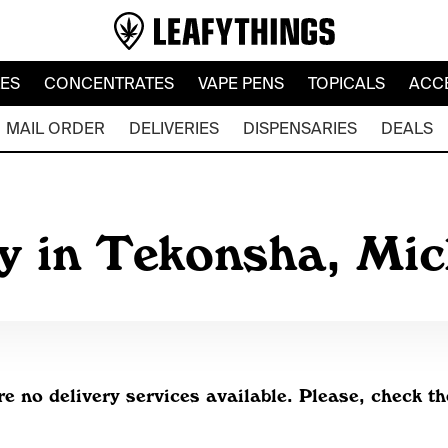
LES
CONCENTRATES
VAPE PENS
TOPICALS
ACC
MAIL ORDER
DELIVERIES
DISPENSARIES
DEALS
ry in Tekonsha, Mi
re no delivery services available. Please, check th