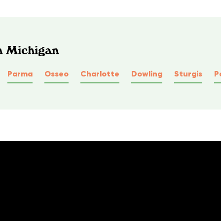
n Michigan
Parma
Osseo
Charlotte
Dowling
Sturgis
P