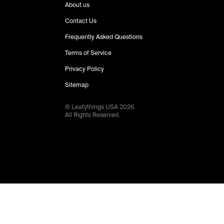
About us
Contact Us
Frequently Asked Questions
Terms of Service
Privacy Policy
Sitemap
© Leafythings
USA
2026
.
All Rights Reserved.