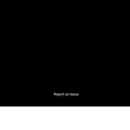
Report an Issue