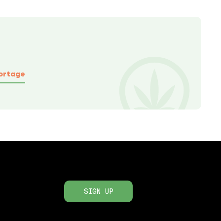
ortage
SIGN UP