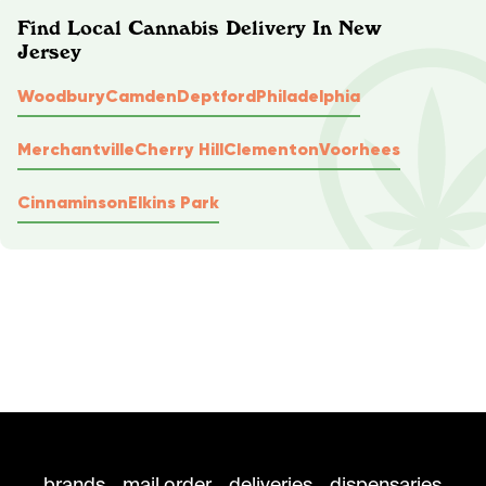
Find Local Cannabis Delivery In New
Jersey
Woodbury
Camden
Deptford
Philadelphia
Merchantville
Cherry Hill
Clementon
Voorhees
Cinnaminson
Elkins Park
brands
mail order
deliveries
dispensaries