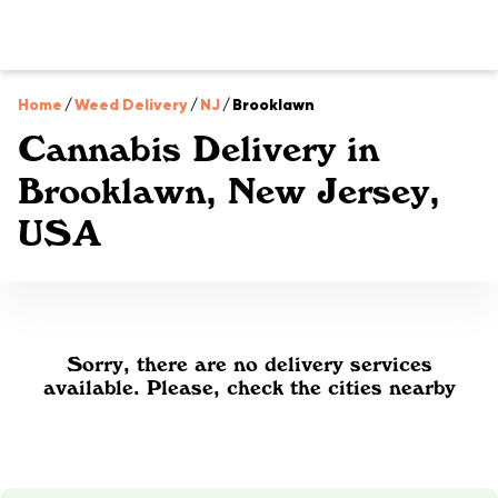
Home
/
Weed Delivery
/
NJ
/
Brooklawn
Cannabis Delivery in
Brooklawn, New Jersey,
USA
Sorry, there are no delivery services
available. Please, check the cities nearby