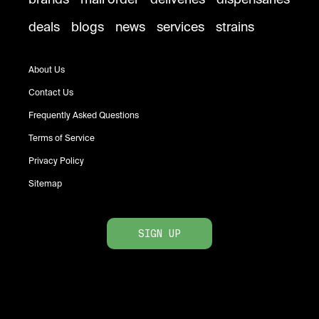
deals
blogs
news
services
strains
About Us
Contact Us
Frequently Asked Questions
Terms of Service
Privacy Policy
Sitemap
SIGN UP