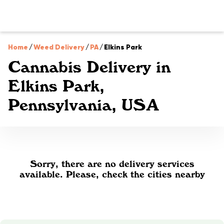
Home
/
Weed Delivery
/
PA
/
Elkins Park
Cannabis Delivery in
Elkins Park,
Pennsylvania, USA
Sorry, there are no delivery services
available. Please, check the cities nearby