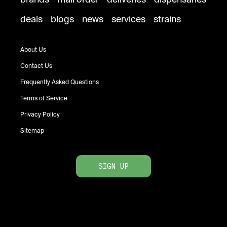
deals
blogs
news
services
strains
About Us
Contact Us
Frequently Asked Questions
Terms of Service
Privacy Policy
Sitemap
SIGN UP