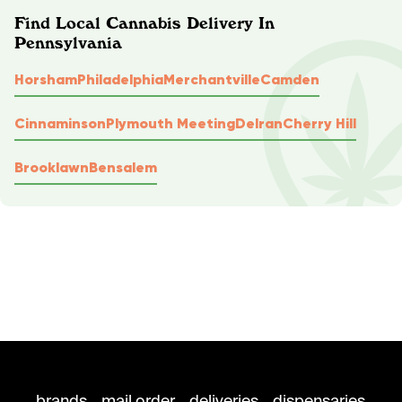
Find Local Cannabis Delivery In
Pennsylvania
Horsham
Philadelphia
Merchantville
Camden
Cinnaminson
Plymouth Meeting
Delran
Cherry Hill
Brooklawn
Bensalem
brands
mail order
deliveries
dispensaries