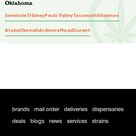
Oklahoma
Seminole
Tribbey
Pauls Valley
Tecumseh
Shawnee
Atoka
Okemah
Ardmore
Mead
Durant
brands
mail order
deliveries
dispensaries
deals
blogs
news
services
strains