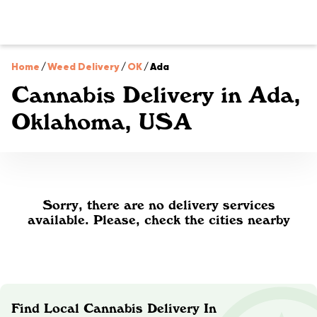
Home
/
Weed Delivery
/
OK
/
Ada
Cannabis Delivery in Ada,
Oklahoma, USA
Sorry, there are no delivery services
available. Please, check the cities nearby
Find Local Cannabis Delivery In