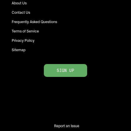
About Us
Contact Us
Frequently Asked Questions
Terms of Service
Privacy Policy
Sitemap
SIGN UP
Report an Issue